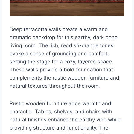
Deep terracotta walls create a warm and
dramatic backdrop for this earthy, dark boho
living room. The rich, reddish-orange tones
evoke a sense of grounding and comfort,
setting the stage for a cozy, layered space.
These walls provide a bold foundation that
complements the rustic wooden furniture and
natural textures throughout the room.
Rustic wooden furniture adds warmth and
character. Tables, shelves, and chairs with
natural finishes enhance the earthy vibe while
providing structure and functionality. The