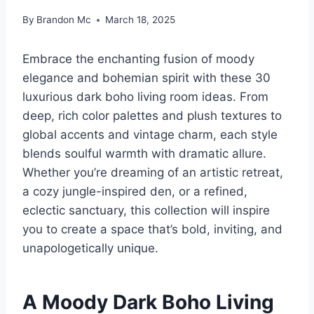
By
Brandon Mc
March 18, 2025
Embrace the enchanting fusion of moody
elegance and bohemian spirit with these 30
luxurious dark boho living room ideas. From
deep, rich color palettes and plush textures to
global accents and vintage charm, each style
blends soulful warmth with dramatic allure.
Whether you’re dreaming of an artistic retreat,
a cozy jungle-inspired den, or a refined,
eclectic sanctuary, this collection will inspire
you to create a space that’s bold, inviting, and
unapologetically unique.
A Moody Dark Boho Living