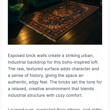
Exposed brick walls create a striking urban,
industrial backdrop for this boho-inspired loft.
The raw, textured surface adds character and
a sense of history, giving the space an
authentic, edgy feel. The bricks set the tone for
a relaxed, creative environment that blends
industrial structure with cozy comfort.
Layered rugs, oversized floor pillows, and richly