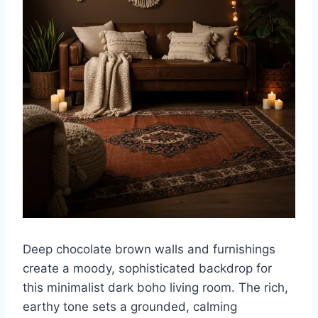
Deep chocolate brown walls and furnishings
create a moody, sophisticated backdrop for
this minimalist dark boho living room. The rich,
earthy tone sets a grounded, calming