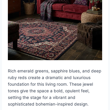
Rich emerald greens, sapphire blues, and deep
ruby reds create a dramatic and luxurious
foundation for this living room. These jewel
tones give the space a bold, opulent feel,
setting the stage for a vibrant and
sophisticated bohemian-inspired design.