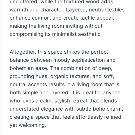
uncluttered, while the textured wood adds
warmth and character. Layered, neutral textiles
enhance comfort and create tactile appeal,
making the living room inviting without
compromising its minimalist aesthetic.
Altogether, this space strikes the perfect
balance between moody sophistication and
bohemian ease. The combination of deep,
grounding hues, organic textures, and soft,
neutral accents results in a living room that is
both simple and layered. It is ideal for anyone
who loves a calm, stylish retreat that blends
understated elegance with subtle boho charm,
creating a space that feels effortlessly refined
yet welcoming.