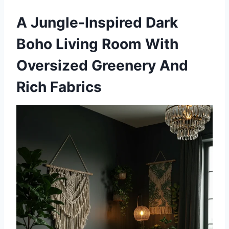
A Jungle-Inspired Dark
Boho Living Room With
Oversized Greenery And
Rich Fabrics