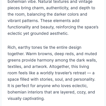
bohemian vibe. Natural textures and vintage
pieces bring charm, authenticity, and depth to
the room, balancing the darker colors and
vibrant patterns. These elements add
functionality and beauty, reinforcing the space’s
eclectic yet grounded aesthetic.
Rich, earthy tones tie the entire design
together. Warm browns, deep reds, and muted
greens provide harmony among the dark walls,
textiles, and artwork. Altogether, this living
room feels like a worldly traveler’s retreat — a
space filled with stories, soul, and personality.
It is perfect for anyone who loves eclectic,
bohemian interiors that are layered, cozy, and
visually captivating.