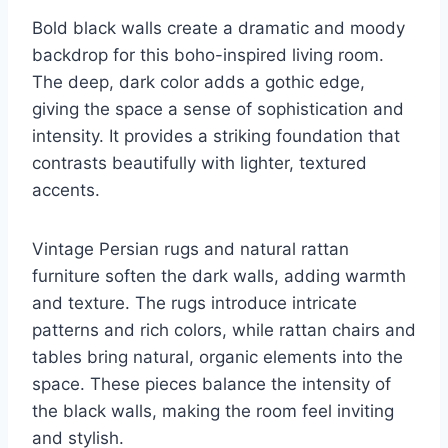
Bold black walls create a dramatic and moody
backdrop for this boho-inspired living room.
The deep, dark color adds a gothic edge,
giving the space a sense of sophistication and
intensity. It provides a striking foundation that
contrasts beautifully with lighter, textured
accents.
Vintage Persian rugs and natural rattan
furniture soften the dark walls, adding warmth
and texture. The rugs introduce intricate
patterns and rich colors, while rattan chairs and
tables bring natural, organic elements into the
space. These pieces balance the intensity of
the black walls, making the room feel inviting
and stylish.