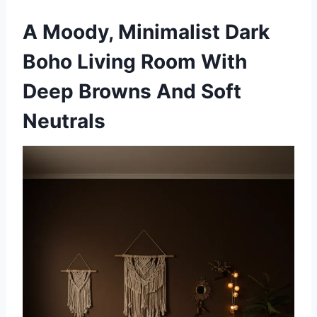
A Moody, Minimalist Dark
Boho Living Room With
Deep Browns And Soft
Neutrals