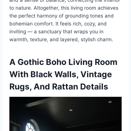
and a sense of balance, connecting the interior
to nature. Altogether, this living room achieves
the perfect harmony of grounding tones and
bohemian comfort. It feels rich, cozy, and
inviting — a sanctuary that wraps you in
warmth, texture, and layered, stylish charm.
A Gothic Boho Living Room
With Black Walls, Vintage
Rugs, And Rattan Details