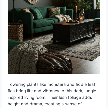
Towering plants like monstera and fiddle leaf
figs bring life and vibrancy to this dark, jungle-
inspired living room. Their lush foliage adds
height and drama, creating a sense of