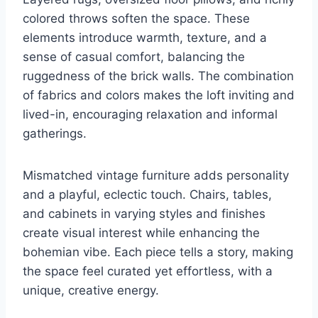
colored throws soften the space. These
elements introduce warmth, texture, and a
sense of casual comfort, balancing the
ruggedness of the brick walls. The combination
of fabrics and colors makes the loft inviting and
lived-in, encouraging relaxation and informal
gatherings.
Mismatched vintage furniture adds personality
and a playful, eclectic touch. Chairs, tables,
and cabinets in varying styles and finishes
create visual interest while enhancing the
bohemian vibe. Each piece tells a story, making
the space feel curated yet effortless, with a
unique, creative energy.