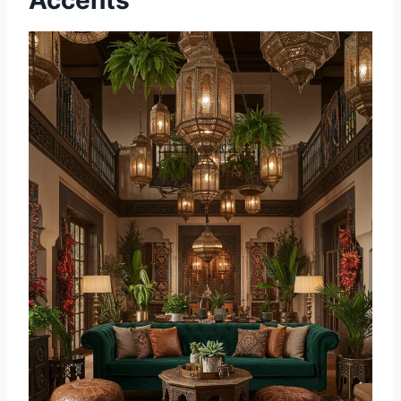
Accents