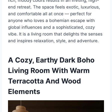
rich, moody colors results in an inviting, high-
end retreat. The space feels exotic, luxurious,
and comfortable all at once — perfect for
anyone who loves a bohemian escape with
global influences and a sophisticated, cozy
vibe. It is a living room that delights the senses
and inspires relaxation, style, and adventure.
A Cozy, Earthy Dark Boho
Living Room With Warm
Terracotta And Wood
Elements