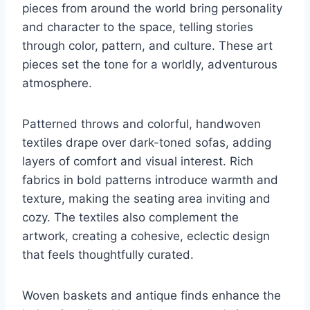
pieces from around the world bring personality
and character to the space, telling stories
through color, pattern, and culture. These art
pieces set the tone for a worldly, adventurous
atmosphere.
Patterned throws and colorful, handwoven
textiles drape over dark-toned sofas, adding
layers of comfort and visual interest. Rich
fabrics in bold patterns introduce warmth and
texture, making the seating area inviting and
cozy. The textiles also complement the
artwork, creating a cohesive, eclectic design
that feels thoughtfully curated.
Woven baskets and antique finds enhance the