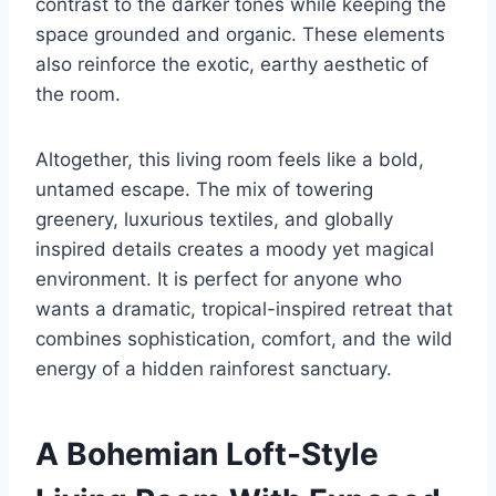
contrast to the darker tones while keeping the
space grounded and organic. These elements
also reinforce the exotic, earthy aesthetic of
the room.
Altogether, this living room feels like a bold,
untamed escape. The mix of towering
greenery, luxurious textiles, and globally
inspired details creates a moody yet magical
environment. It is perfect for anyone who
wants a dramatic, tropical-inspired retreat that
combines sophistication, comfort, and the wild
energy of a hidden rainforest sanctuary.
A Bohemian Loft-Style