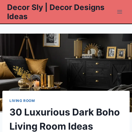
Skip
Decor Sly | Decor Designs
to
Ideas
content
LIVING ROOM
30 Luxurious Dark Boho
Living Room Ideas