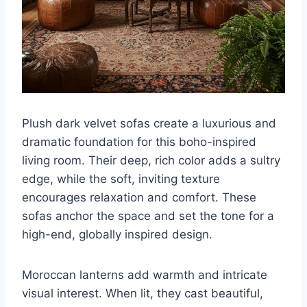
Plush dark velvet sofas create a luxurious and
dramatic foundation for this boho-inspired
living room. Their deep, rich color adds a sultry
edge, while the soft, inviting texture
encourages relaxation and comfort. These
sofas anchor the space and set the tone for a
high-end, globally inspired design.
Moroccan lanterns add warmth and intricate
visual interest. When lit, they cast beautiful,