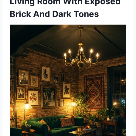
Living Room With Exposed
Brick And Dark Tones