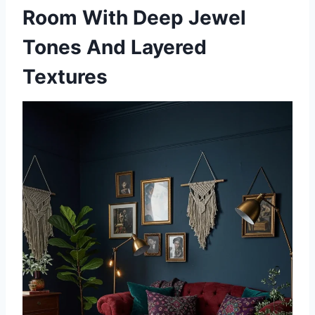
Room With Deep Jewel
Tones And Layered
Textures