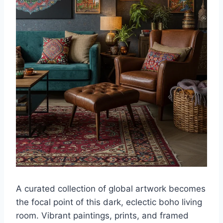
A curated collection of global artwork becomes
the focal point of this dark, eclectic boho living
room. Vibrant paintings, prints, and framed