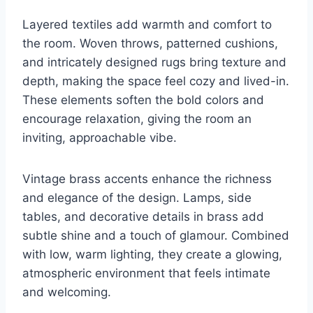
Layered textiles add warmth and comfort to
the room. Woven throws, patterned cushions,
and intricately designed rugs bring texture and
depth, making the space feel cozy and lived-in.
These elements soften the bold colors and
encourage relaxation, giving the room an
inviting, approachable vibe.
Vintage brass accents enhance the richness
and elegance of the design. Lamps, side
tables, and decorative details in brass add
subtle shine and a touch of glamour. Combined
with low, warm lighting, they create a glowing,
atmospheric environment that feels intimate
and welcoming.