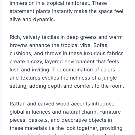
immersion in a tropical rainforest. These
statement plants instantly make the space feel
alive and dynamic.
Rich, velvety textiles in deep greens and warm
browns enhance the tropical vibe. Sofas,
cushions, and throws in these luxurious fabrics
create a cozy, layered environment that feels
lush and inviting. The combination of colors
and textures evokes the richness of a jungle
setting, adding depth and comfort to the room.
Rattan and carved wood accents introduce
global influences and natural charm. Furniture
pieces, baskets, and decorative objects in
these materials tie the look together, providing