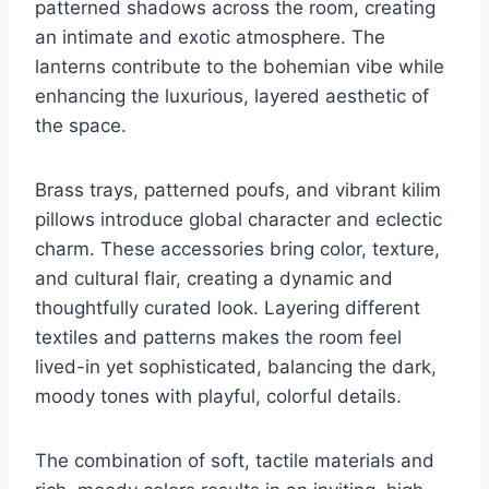
patterned shadows across the room, creating
an intimate and exotic atmosphere. The
lanterns contribute to the bohemian vibe while
enhancing the luxurious, layered aesthetic of
the space.
Brass trays, patterned poufs, and vibrant kilim
pillows introduce global character and eclectic
charm. These accessories bring color, texture,
and cultural flair, creating a dynamic and
thoughtfully curated look. Layering different
textiles and patterns makes the room feel
lived-in yet sophisticated, balancing the dark,
moody tones with playful, colorful details.
The combination of soft, tactile materials and