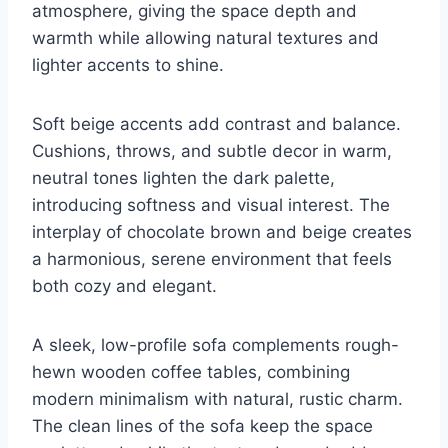
atmosphere, giving the space depth and
warmth while allowing natural textures and
lighter accents to shine.
Soft beige accents add contrast and balance.
Cushions, throws, and subtle decor in warm,
neutral tones lighten the dark palette,
introducing softness and visual interest. The
interplay of chocolate brown and beige creates
a harmonious, serene environment that feels
both cozy and elegant.
A sleek, low-profile sofa complements rough-
hewn wooden coffee tables, combining
modern minimalism with natural, rustic charm.
The clean lines of the sofa keep the space