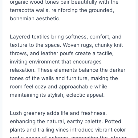
organic wood tones pair beautifully with the
terracotta walls, reinforcing the grounded,
bohemian aesthetic.
Layered textiles bring softness, comfort, and
texture to the space. Woven rugs, chunky knit
throws, and leather poufs create a tactile,
inviting environment that encourages
relaxation. These elements balance the darker
tones of the walls and furniture, making the
room feel cozy and approachable while
maintaining its stylish, eclectic appeal.
Lush greenery adds life and freshness,
enhancing the natural, earthy palette. Potted
plants and trailing vines introduce vibrant color