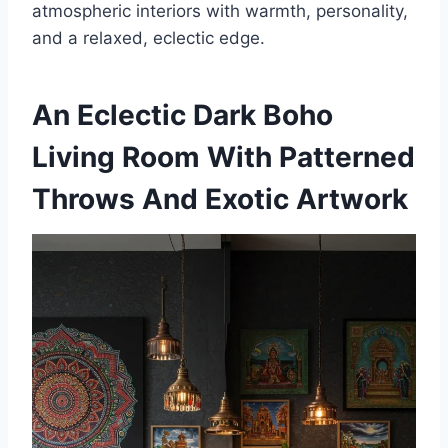
atmospheric interiors with warmth, personality,
and a relaxed, eclectic edge.
An Eclectic Dark Boho
Living Room With Patterned
Throws And Exotic Artwork