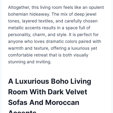
Altogether, this living room feels like an opulent
bohemian hideaway. The mix of deep jewel
tones, layered textiles, and carefully chosen
metallic accents results in a space full of
personality, charm, and style. It is perfect for
anyone who loves dramatic colors paired with
warmth and texture, offering a luxurious yet
comfortable retreat that is both visually
stunning and inviting.
A Luxurious Boho Living
Room With Dark Velvet
Sofas And Moroccan