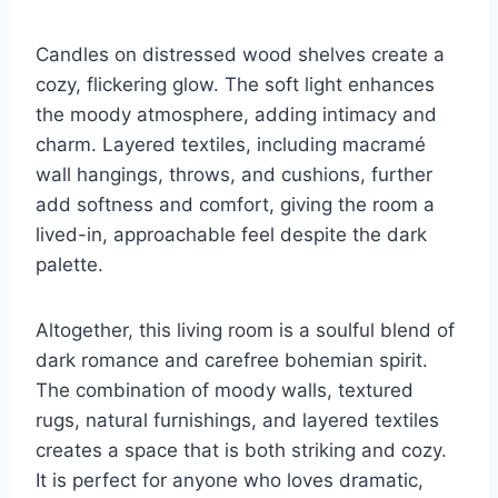
Candles on distressed wood shelves create a
cozy, flickering glow. The soft light enhances
the moody atmosphere, adding intimacy and
charm. Layered textiles, including macramé
wall hangings, throws, and cushions, further
add softness and comfort, giving the room a
lived-in, approachable feel despite the dark
palette.
Altogether, this living room is a soulful blend of
dark romance and carefree bohemian spirit.
The combination of moody walls, textured
rugs, natural furnishings, and layered textiles
creates a space that is both striking and cozy.
It is perfect for anyone who loves dramatic,