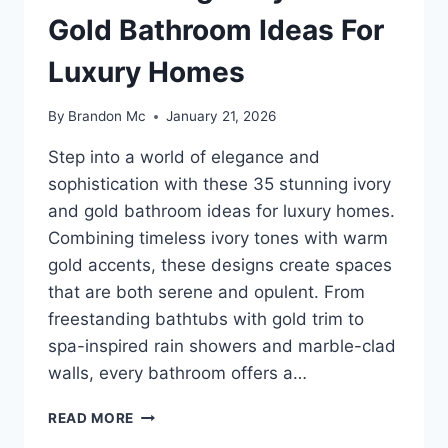
Gold Bathroom Ideas For
Luxury Homes
By
Brandon Mc
January 21, 2026
Step into a world of elegance and
sophistication with these 35 stunning ivory
and gold bathroom ideas for luxury homes.
Combining timeless ivory tones with warm
gold accents, these designs create spaces
that are both serene and opulent. From
freestanding bathtubs with gold trim to
spa-inspired rain showers and marble-clad
walls, every bathroom offers a…
35
READ MORE
STUNNING