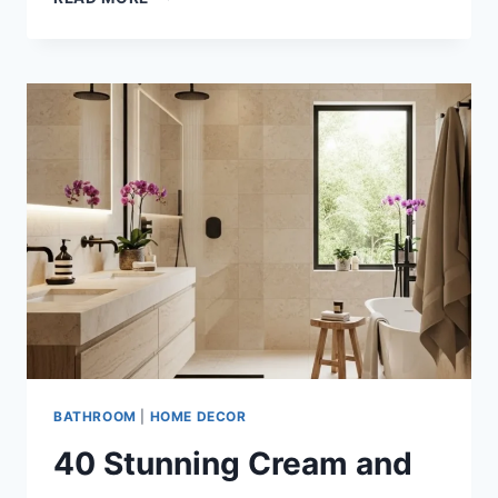
STUNNING
IDEAS
TO
TRANSFORM
YOUR
BATHROOM
WITH
BEIGE
AND
MATTE
BLACK
LUXURY
DESIGNS
BATHROOM
|
HOME DECOR
40 Stunning Cream and