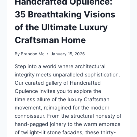
Handcrafted Opulence:
35 Breathtaking Visions
of the Ultimate Luxury
Craftsman Home
By
Brandon Mc
January 15, 2026
Step into a world where architectural
integrity meets unparalleled sophistication.
Our curated gallery of Handcrafted
Opulence invites you to explore the
timeless allure of the luxury Craftsman
movement, reimagined for the modern
connoisseur. From the structural honesty of
hand-pegged joinery to the warm embrace
of twilight-lit stone facades, these thirty-