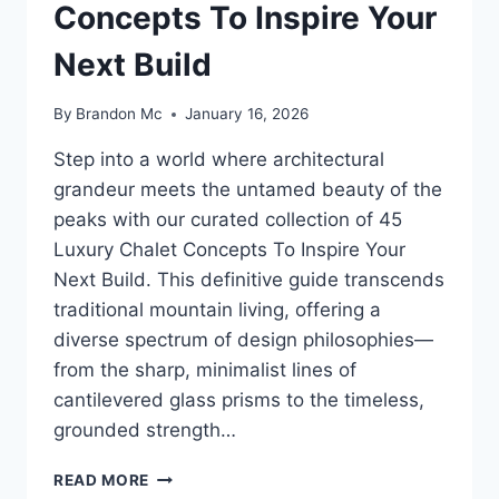
Concepts To Inspire Your
Next Build
By
Brandon Mc
January 16, 2026
Step into a world where architectural
grandeur meets the untamed beauty of the
peaks with our curated collection of 45
Luxury Chalet Concepts To Inspire Your
Next Build. This definitive guide transcends
traditional mountain living, offering a
diverse spectrum of design philosophies—
from the sharp, minimalist lines of
cantilevered glass prisms to the timeless,
grounded strength…
45
READ MORE
LUXURY