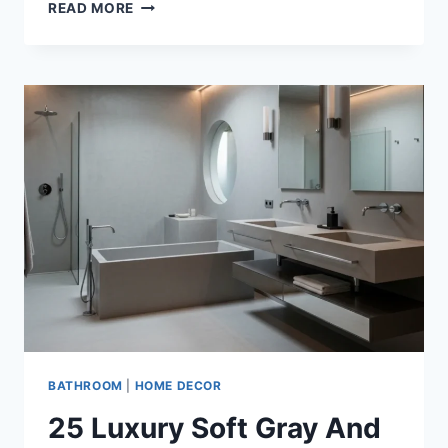
35+
READ MORE
LUXURY
WHITE
AND
ONYX
BATHROOM
DESIGN
IDEAS
THAT
REDEFINE
MODERN
ELEGANCE
BATHROOM
|
HOME DECOR
25 Luxury Soft Gray And