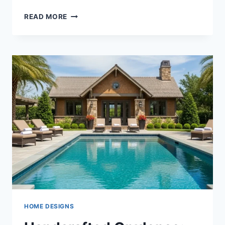
ELEVATED
READ MORE
LIVING
ON
A
SINGLE
LEVEL:
35
MASTERPIECES
OF
ONE-
STORY
LUXURY
ARCHITECTURE
HOME DESIGNS