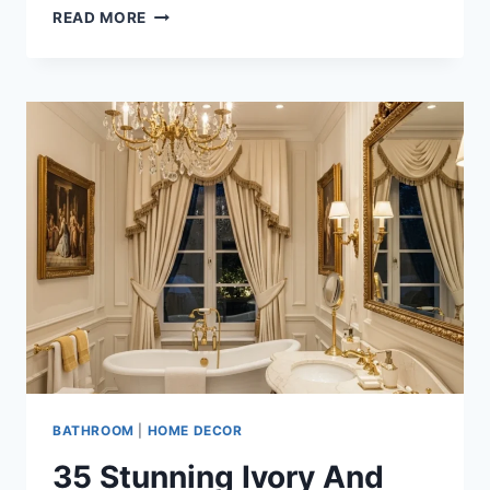
25
READ MORE
LUXURY
SOFT
GRAY
AND
CHROME
BATHROOM
DESIGN
IDEAS
FOR
MODERN
HOMES
BATHROOM
|
HOME DECOR
35 Stunning Ivory And