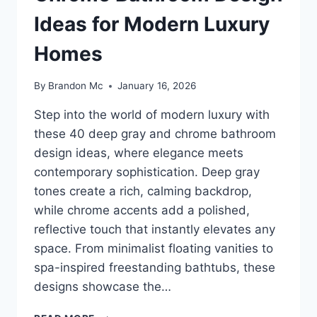
Ideas for Modern Luxury
Homes
By
Brandon Mc
January 16, 2026
Step into the world of modern luxury with
these 40 deep gray and chrome bathroom
design ideas, where elegance meets
contemporary sophistication. Deep gray
tones create a rich, calming backdrop,
while chrome accents add a polished,
reflective touch that instantly elevates any
space. From minimalist floating vanities to
spa-inspired freestanding bathtubs, these
designs showcase the…
40