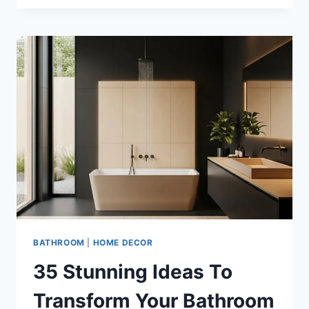
SAND
BEIGE
AND
WHITE
BATHROOM
IDEAS
FOR
MODERN
HOMES
BATHROOM
|
HOME DECOR
35 Stunning Ideas To
Transform Your Bathroom