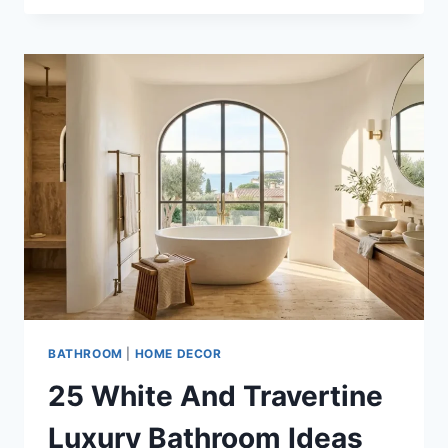
WHITE
AND
COPPER
BATHROOM
DECOR
IDEAS
FOR
ELEGANT
HOMES
BATHROOM
|
HOME DECOR
25 White And Travertine
Luxury Bathroom Ideas