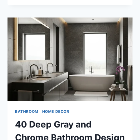
CREAM
AND
MATTE
BLACK
BATHROOM
DESIGN
IDEAS
BATHROOM
|
HOME DECOR
40 Deep Gray and
Chrome Bathroom Design