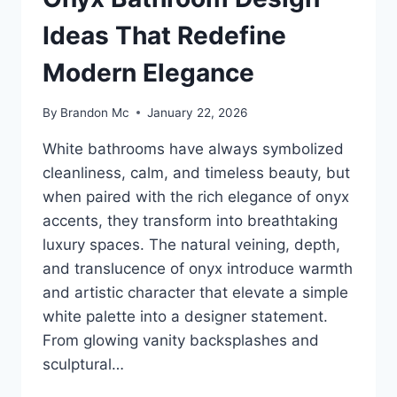
Ideas That Redefine
Modern Elegance
By
Brandon Mc
January 22, 2026
White bathrooms have always symbolized
cleanliness, calm, and timeless beauty, but
when paired with the rich elegance of onyx
accents, they transform into breathtaking
luxury spaces. The natural veining, depth,
and translucence of onyx introduce warmth
and artistic character that elevate a simple
white palette into a designer statement.
From glowing vanity backsplashes and
sculptural…