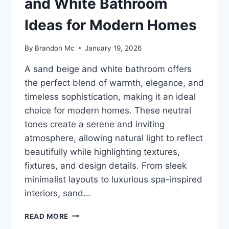
and White Bathroom
Ideas for Modern Homes
By
Brandon Mc
January 19, 2026
A sand beige and white bathroom offers
the perfect blend of warmth, elegance, and
timeless sophistication, making it an ideal
choice for modern homes. These neutral
tones create a serene and inviting
atmosphere, allowing natural light to reflect
beautifully while highlighting textures,
fixtures, and design details. From sleek
minimalist layouts to luxurious spa-inspired
interiors, sand…
35
READ MORE
STUNNING