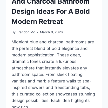
And Charcoal Bathroom
Design Ideas For A Bold
Modern Retreat
By
Brandon Mc
March 8, 2026
Midnight blue and charcoal bathrooms are
the perfect blend of bold elegance and
modern sophistication. These deep,
dramatic tones create a luxurious
atmosphere that instantly elevates any
bathroom space. From sleek floating
vanities and marble feature walls to spa-
inspired showers and freestanding tubs,
this curated collection showcases stunning
design possibilities. Each idea highlights
how rich…