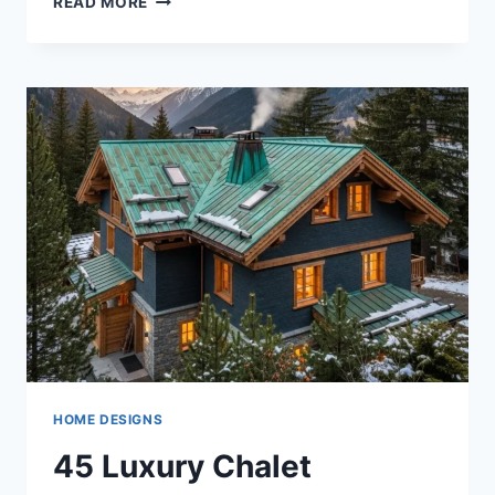
READ MORE
DEEP
GRAY
AND
CHROME
BATHROOM
DESIGN
IDEAS
FOR
MODERN
LUXURY
HOMES
HOME DESIGNS
45 Luxury Chalet