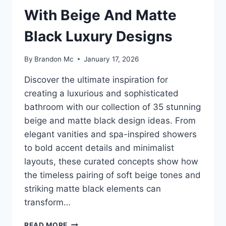
With Beige And Matte
Black Luxury Designs
By
Brandon Mc
January 17, 2026
Discover the ultimate inspiration for
creating a luxurious and sophisticated
bathroom with our collection of 35 stunning
beige and matte black design ideas. From
elegant vanities and spa-inspired showers
to bold accent details and minimalist
layouts, these curated concepts show how
the timeless pairing of soft beige tones and
striking matte black elements can
transform…
35
READ MORE