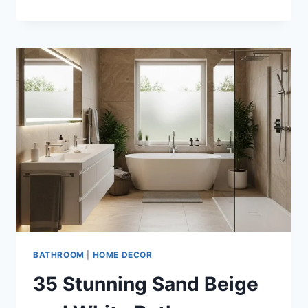
STUNNING
TAUPE
AND
BRONZE
BATHROOM
DECOR
IDEAS
FOR
TIMELESS
LUXURY
BATHROOM
|
HOME DECOR
35 Stunning Sand Beige