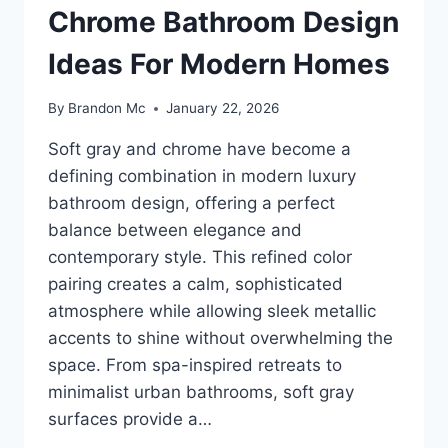
Chrome Bathroom Design
Ideas For Modern Homes
By
Brandon Mc
January 22, 2026
Soft gray and chrome have become a
defining combination in modern luxury
bathroom design, offering a perfect
balance between elegance and
contemporary style. This refined color
pairing creates a calm, sophisticated
atmosphere while allowing sleek metallic
accents to shine without overwhelming the
space. From spa-inspired retreats to
minimalist urban bathrooms, soft gray
surfaces provide a…