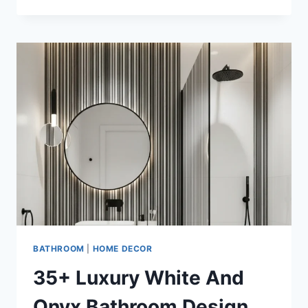
WHITE
AND
TRAVERTINE
LUXURY
BATHROOM
IDEAS
FOR
MODERN
HOMES
BATHROOM
|
HOME DECOR
35+ Luxury White And
Onyx Bathroom Design