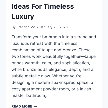
Ideas For Timeless
Luxury
By
Brandon Mc
January 20, 2026
Transform your bathroom into a serene and
luxurious retreat with the timeless
combination of taupe and bronze. These
two tones work beautifully together—taupe
brings warmth, calm, and sophistication,
while bronze adds elegance, depth, and a
subtle metallic glow. Whether you’re
designing a modern spa-inspired space, a
cozy apartment powder room, or a lavish
master bathroom,…
35
READ MORE