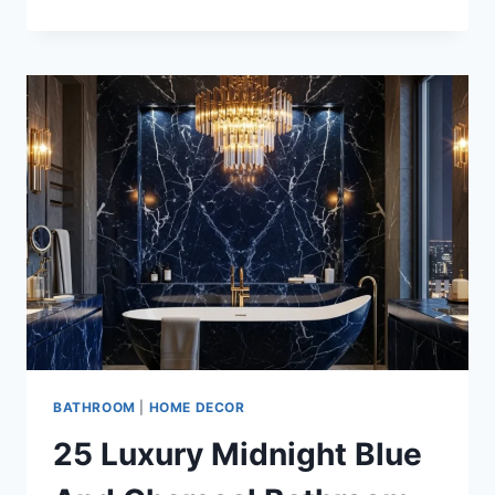
LUXURY
CHARCOAL
AND
ROSE
GOLD
BATHROOM
DESIGN
INSPIRATIONS
BATHROOM
|
HOME DECOR
25 Luxury Midnight Blue