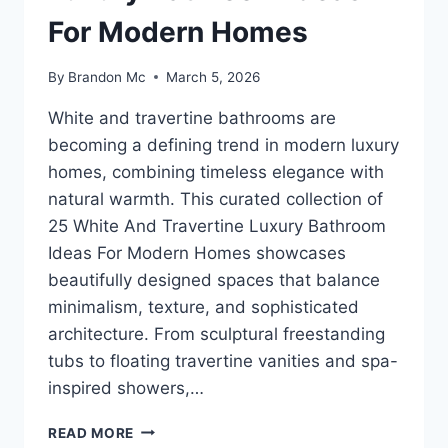
For Modern Homes
By
Brandon Mc
March 5, 2026
White and travertine bathrooms are
becoming a defining trend in modern luxury
homes, combining timeless elegance with
natural warmth. This curated collection of
25 White And Travertine Luxury Bathroom
Ideas For Modern Homes showcases
beautifully designed spaces that balance
minimalism, texture, and sophisticated
architecture. From sculptural freestanding
tubs to floating travertine vanities and spa-
inspired showers,…
25
READ MORE