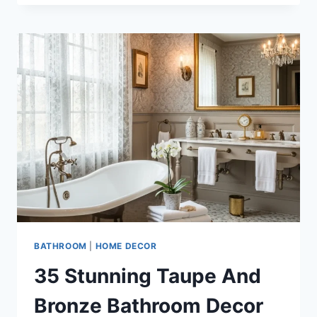
IVORY
AND
GOLD
BATHROOM
IDEAS
FOR
LUXURY
HOMES
BATHROOM
|
HOME DECOR
35 Stunning Taupe And
Bronze Bathroom Decor