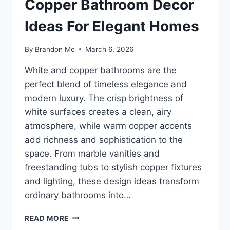
Copper Bathroom Decor
Ideas For Elegant Homes
By
Brandon Mc
March 6, 2026
White and copper bathrooms are the
perfect blend of timeless elegance and
modern luxury. The crisp brightness of
white surfaces creates a clean, airy
atmosphere, while warm copper accents
add richness and sophistication to the
space. From marble vanities and
freestanding tubs to stylish copper fixtures
and lighting, these design ideas transform
ordinary bathrooms into…
25
READ MORE
LUXURY