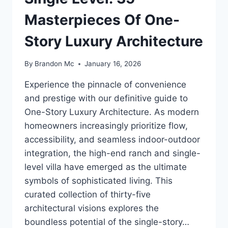
Masterpieces Of One-
Story Luxury Architecture
By
Brandon Mc
January 16, 2026
Experience the pinnacle of convenience
and prestige with our definitive guide to
One-Story Luxury Architecture. As modern
homeowners increasingly prioritize flow,
accessibility, and seamless indoor-outdoor
integration, the high-end ranch and single-
level villa have emerged as the ultimate
symbols of sophisticated living. This
curated collection of thirty-five
architectural visions explores the
boundless potential of the single-story…