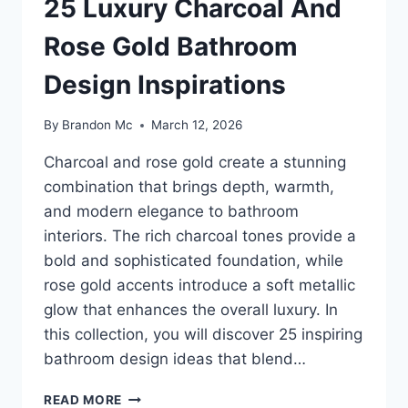
25 Luxury Charcoal And
Rose Gold Bathroom
Design Inspirations
By
Brandon Mc
March 12, 2026
Charcoal and rose gold create a stunning
combination that brings depth, warmth,
and modern elegance to bathroom
interiors. The rich charcoal tones provide a
bold and sophisticated foundation, while
rose gold accents introduce a soft metallic
glow that enhances the overall luxury. In
this collection, you will discover 25 inspiring
bathroom design ideas that blend…
25
READ MORE