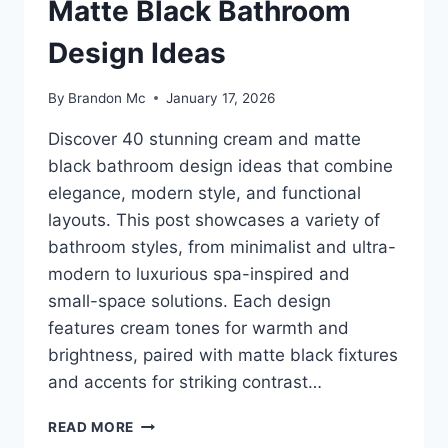
Matte Black Bathroom
Design Ideas
By
Brandon Mc
January 17, 2026
Discover 40 stunning cream and matte
black bathroom design ideas that combine
elegance, modern style, and functional
layouts. This post showcases a variety of
bathroom styles, from minimalist and ultra-
modern to luxurious spa-inspired and
small-space solutions. Each design
features cream tones for warmth and
brightness, paired with matte black fixtures
and accents for striking contrast…
40
READ MORE
STUNNING