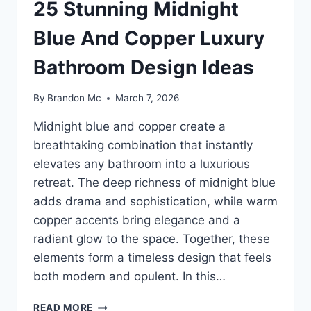
25 Stunning Midnight
Blue And Copper Luxury
Bathroom Design Ideas
By
Brandon Mc
March 7, 2026
Midnight blue and copper create a
breathtaking combination that instantly
elevates any bathroom into a luxurious
retreat. The deep richness of midnight blue
adds drama and sophistication, while warm
copper accents bring elegance and a
radiant glow to the space. Together, these
elements form a timeless design that feels
both modern and opulent. In this…
25
READ MORE