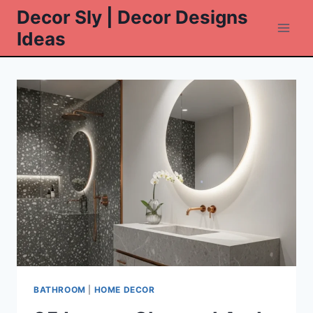
Skip
Decor Sly | Decor Designs
to
Ideas
content
BATHROOM
|
HOME DECOR