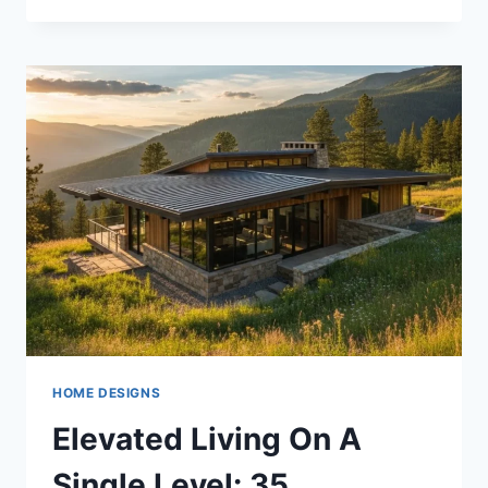
CHALET
CONCEPTS
TO
INSPIRE
YOUR
NEXT
BUILD
HOME DESIGNS
Elevated Living On A
Single Level: 35