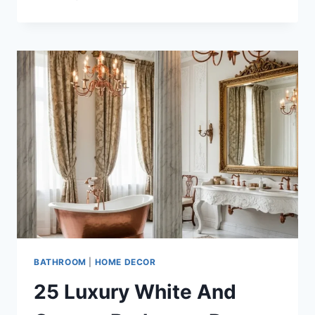
STUNNING
MIDNIGHT
BLUE
AND
COPPER
LUXURY
BATHROOM
DESIGN
IDEAS
BATHROOM
|
HOME DECOR
25 Luxury White And