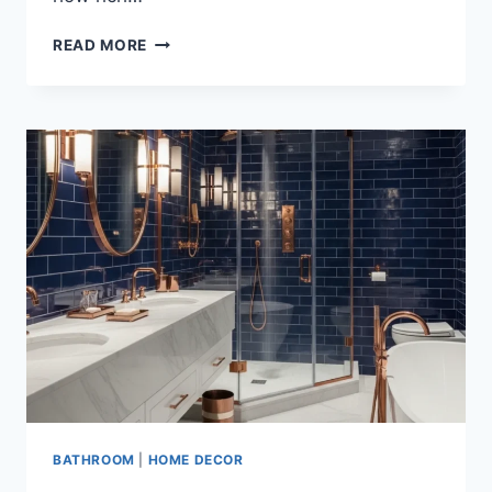
25
READ MORE
LUXURY
MIDNIGHT
BLUE
AND
CHARCOAL
BATHROOM
DESIGN
IDEAS
FOR
A
BOLD
MODERN
RETREAT
BATHROOM
|
HOME DECOR