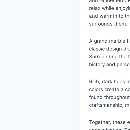
and refinement. P
relax while enjoy
and warmth to th
surrounds them.
A grand marble fi
classic design dr
Surrounding the fi
history and perso
Rich, dark hues i
colors create a co
found throughout 
craftsmanship, ma
Together, these e