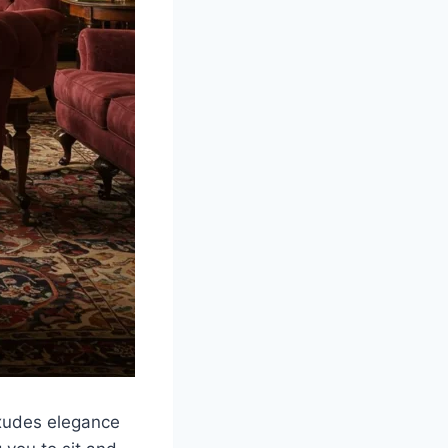
exudes elegance