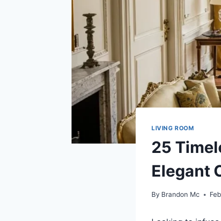
LIVING ROOM
25 Timel
Elegant 
By
Brandon Mc
Feb