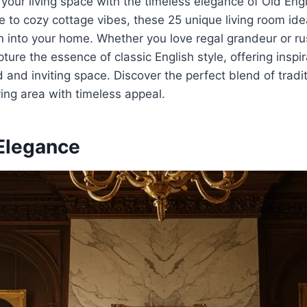
 your living space with the timeless elegance of Old En
e to cozy cottage vibes, these 25 unique living room ide
n into your home. Whether you love regal grandeur or ru
ure the essence of classic English style, offering inspir
ed and inviting space. Discover the perfect blend of trad
ving area with timeless appeal.
 Elegance