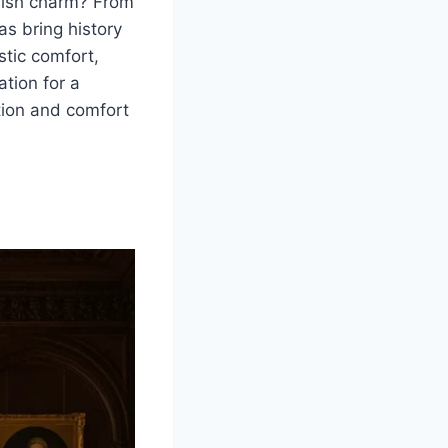
glish charm? From
as bring history
stic comfort,
ation for a
ition and comfort