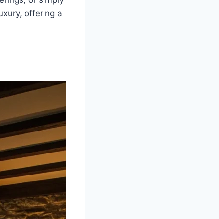
erings, or simply
uxury, offering a