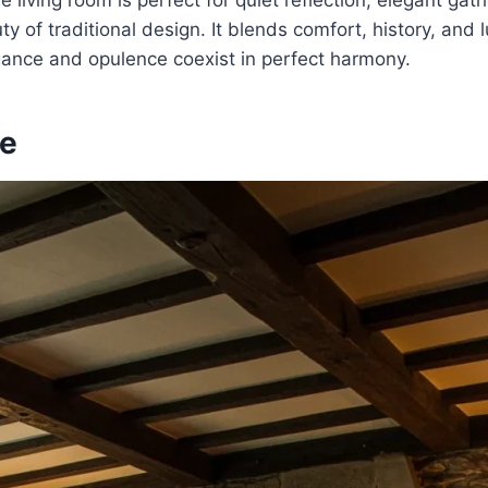
e living room is perfect for quiet reflection, elegant gath
y of traditional design. It blends comfort, history, and l
ance and opulence coexist in perfect harmony.
le