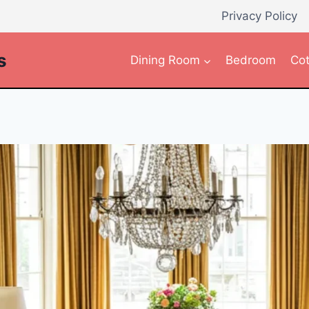
Privacy Policy
s
Dining Room
Bedroom
Cot