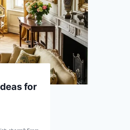
deas for