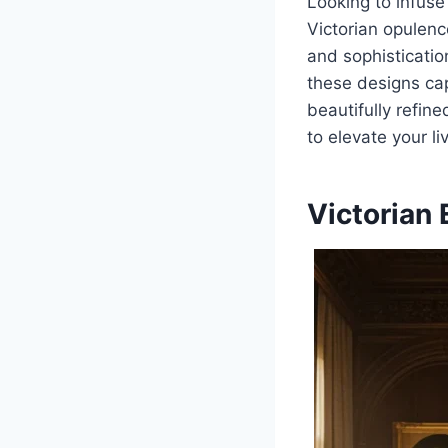
Looking to infuse
Victorian opulenc
and sophisticatio
these designs capt
beautifully refin
to elevate your li
Victorian