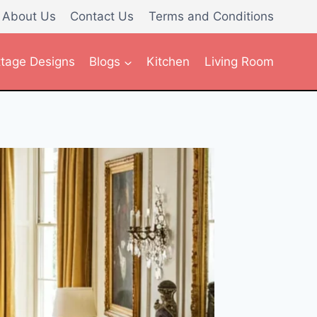
About Us
Contact Us
Terms and Conditions
tage Designs
Blogs
Kitchen
Living Room