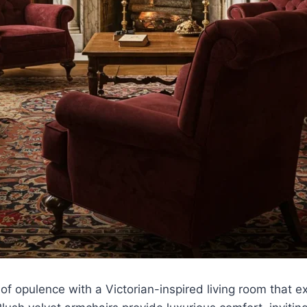
 of opulence with a Victorian-inspired living room that 