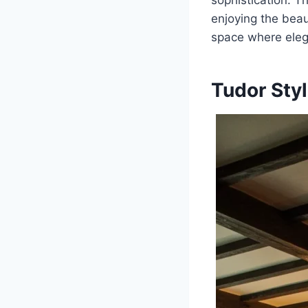
sophistication. Th
enjoying the beaut
space where eleg
Tudor Sty