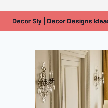
Skip
to
content
Decor Sly | Decor Designs Idea