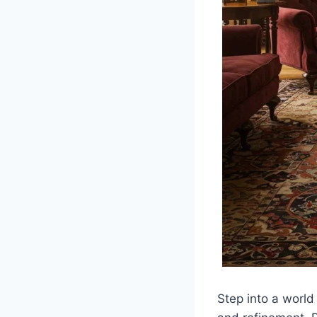
Step into a world