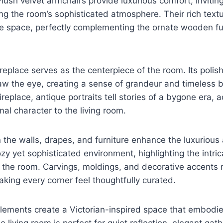
lush velvet armchairs provide luxurious comfort, inviting
ing the room’s sophisticated atmosphere. Their rich tex
e space, perfectly complementing the ornate wooden fur
replace serves as the centerpiece of the room. Its poli
aw the eye, creating a sense of grandeur and timeless 
replace, antique portraits tell stories of a bygone era, a
nal character to the living room.
n the walls, drapes, and furniture enhance the luxuriou
zy yet sophisticated environment, highlighting the intric
the room. Carvings, moldings, and decorative accents re
king every corner feel thoughtfully curated.
lements create a Victorian-inspired space that embodie