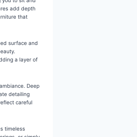
 you to sit and
tures add depth
niture that
shed surface and
beauty.
dding a layer of
s ambiance. Deep
ate detailing
flect careful
s timeless