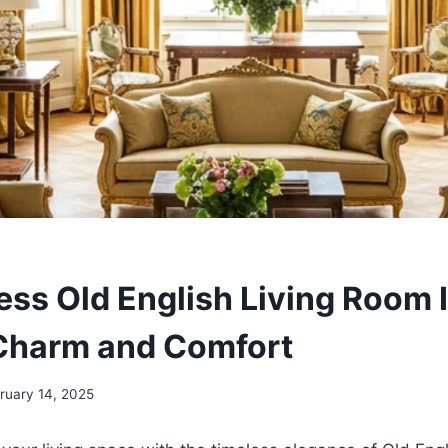
ess Old English Living Room I
Charm and Comfort
ruary 14, 2025