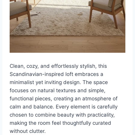
Clean, cozy, and effortlessly stylish, this
Scandinavian-inspired loft embraces a
minimalist yet inviting design. The space
focuses on natural textures and simple,
functional pieces, creating an atmosphere of
calm and balance. Every element is carefully
chosen to combine beauty with practicality,
making the room feel thoughtfully curated
without clutter.