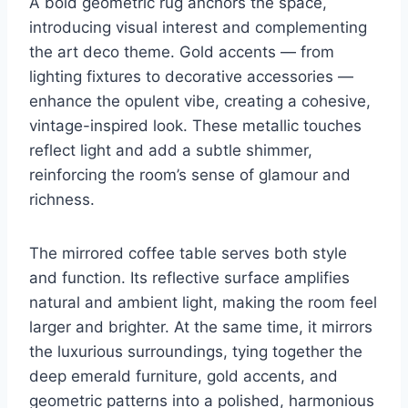
A bold geometric rug anchors the space,
introducing visual interest and complementing
the art deco theme. Gold accents — from
lighting fixtures to decorative accessories —
enhance the opulent vibe, creating a cohesive,
vintage-inspired look. These metallic touches
reflect light and add a subtle shimmer,
reinforcing the room’s sense of glamour and
richness.
The mirrored coffee table serves both style
and function. Its reflective surface amplifies
natural and ambient light, making the room feel
larger and brighter. At the same time, it mirrors
the luxurious surroundings, tying together the
deep emerald furniture, gold accents, and
geometric patterns into a polished, harmonious