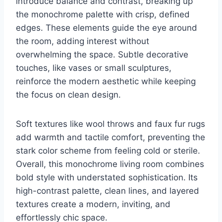
introduce balance and contrast, breaking up
the monochrome palette with crisp, defined
edges. These elements guide the eye around
the room, adding interest without
overwhelming the space. Subtle decorative
touches, like vases or small sculptures,
reinforce the modern aesthetic while keeping
the focus on clean design.
Soft textures like wool throws and faux fur rugs
add warmth and tactile comfort, preventing the
stark color scheme from feeling cold or sterile.
Overall, this monochrome living room combines
bold style with understated sophistication. Its
high-contrast palette, clean lines, and layered
textures create a modern, inviting, and
effortlessly chic space.