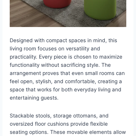
Designed with compact spaces in mind, this
living room focuses on versatility and
practicality. Every piece is chosen to maximize
functionality without sacrificing style. The
arrangement proves that even small rooms can
feel open, stylish, and comfortable, creating a
space that works for both everyday living and
entertaining guests.
Stackable stools, storage ottomans, and
oversized floor cushions provide flexible
seating options. These movable elements allow