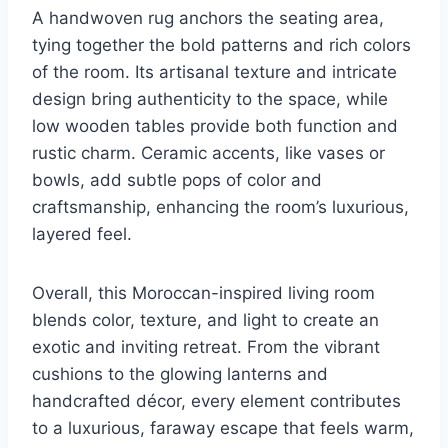
A handwoven rug anchors the seating area,
tying together the bold patterns and rich colors
of the room. Its artisanal texture and intricate
design bring authenticity to the space, while
low wooden tables provide both function and
rustic charm. Ceramic accents, like vases or
bowls, add subtle pops of color and
craftsmanship, enhancing the room’s luxurious,
layered feel.
Overall, this Moroccan-inspired living room
blends color, texture, and light to create an
exotic and inviting retreat. From the vibrant
cushions to the glowing lanterns and
handcrafted décor, every element contributes
to a luxurious, faraway escape that feels warm,