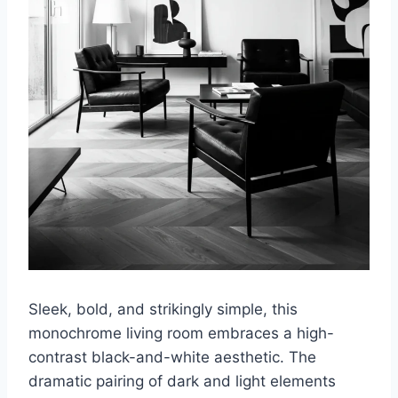
Sleek, bold, and strikingly simple, this
monochrome living room embraces a high-
contrast black-and-white aesthetic. The
dramatic pairing of dark and light elements