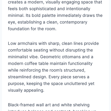
creates a modern, visually engaging space that
feels both sophisticated and intentionally
minimal. Its bold palette immediately draws the
eye, establishing a clean, contemporary
foundation for the room.
Low armchairs with sharp, clean lines provide
comfortable seating without disrupting the
minimalist vibe. Geometric ottomans and a
modern coffee table maintain functionality
while reinforcing the room’s structured,
streamlined design. Every piece serves a
purpose, keeping the space uncluttered yet
visually appealing.
Black-framed wall art and white shelving