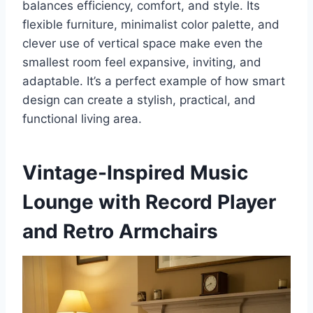
balances efficiency, comfort, and style. Its
flexible furniture, minimalist color palette, and
clever use of vertical space make even the
smallest room feel expansive, inviting, and
adaptable. It’s a perfect example of how smart
design can create a stylish, practical, and
functional living area.
Vintage-Inspired Music
Lounge with Record Player
and Retro Armchairs