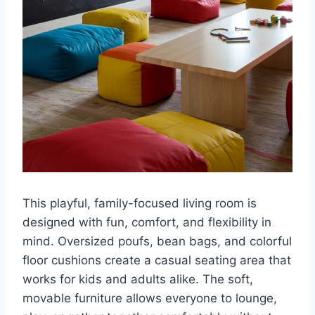
This playful, family-focused living room is
designed with fun, comfort, and flexibility in
mind. Oversized poufs, bean bags, and colorful
floor cushions create a casual seating area that
works for kids and adults alike. The soft,
movable furniture allows everyone to lounge,