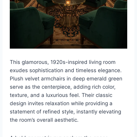
This glamorous, 1920s-inspired living room
exudes sophistication and timeless elegance.
Plush velvet armchairs in deep emerald green
serve as the centerpiece, adding rich color,
texture, and a luxurious feel. Their classic
design invites relaxation while providing a
statement of refined style, instantly elevating
the room’s overall aesthetic.