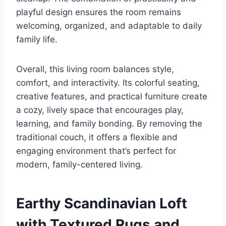
playful design ensures the room remains
welcoming, organized, and adaptable to daily
family life.
Overall, this living room balances style,
comfort, and interactivity. Its colorful seating,
creative features, and practical furniture create
a cozy, lively space that encourages play,
learning, and family bonding. By removing the
traditional couch, it offers a flexible and
engaging environment that’s perfect for
modern, family-centered living.
Earthy Scandinavian Loft
with Textured Rugs and