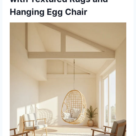
Hanging Egg Chair