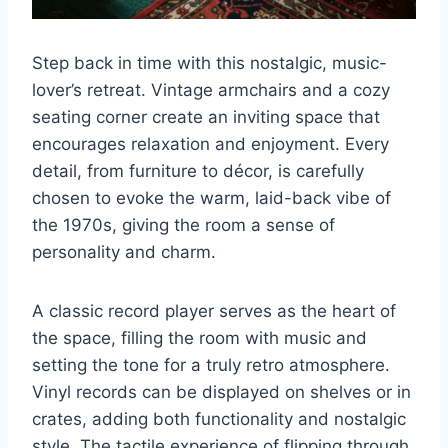
Step back in time with this nostalgic, music-
lover’s retreat. Vintage armchairs and a cozy
seating corner create an inviting space that
encourages relaxation and enjoyment. Every
detail, from furniture to décor, is carefully
chosen to evoke the warm, laid-back vibe of
the 1970s, giving the room a sense of
personality and charm.
A classic record player serves as the heart of
the space, filling the room with music and
setting the tone for a truly retro atmosphere.
Vinyl records can be displayed on shelves or in
crates, adding both functionality and nostalgic
style. The tactile experience of flipping through