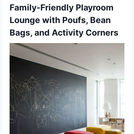
Family-Friendly Playroom
Lounge with Poufs, Bean
Bags, and Activity Corners