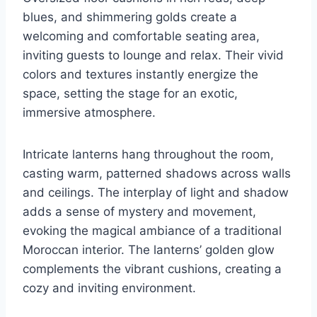
blues, and shimmering golds create a
welcoming and comfortable seating area,
inviting guests to lounge and relax. Their vivid
colors and textures instantly energize the
space, setting the stage for an exotic,
immersive atmosphere.
Intricate lanterns hang throughout the room,
casting warm, patterned shadows across walls
and ceilings. The interplay of light and shadow
adds a sense of mystery and movement,
evoking the magical ambiance of a traditional
Moroccan interior. The lanterns’ golden glow
complements the vibrant cushions, creating a
cozy and inviting environment.