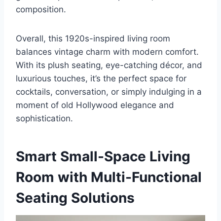
composition.
Overall, this 1920s-inspired living room
balances vintage charm with modern comfort.
With its plush seating, eye-catching décor, and
luxurious touches, it’s the perfect space for
cocktails, conversation, or simply indulging in a
moment of old Hollywood elegance and
sophistication.
Smart Small-Space Living
Room with Multi-Functional
Seating Solutions