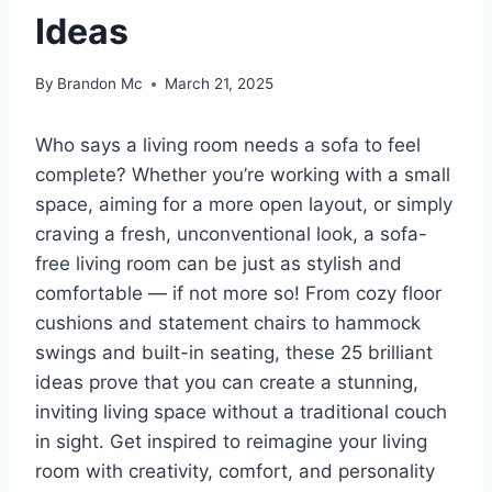
Ideas
By
Brandon Mc
March 21, 2025
Who says a living room needs a sofa to feel
complete? Whether you’re working with a small
space, aiming for a more open layout, or simply
craving a fresh, unconventional look, a sofa-
free living room can be just as stylish and
comfortable — if not more so! From cozy floor
cushions and statement chairs to hammock
swings and built-in seating, these 25 brilliant
ideas prove that you can create a stunning,
inviting living space without a traditional couch
in sight. Get inspired to reimagine your living
room with creativity, comfort, and personality