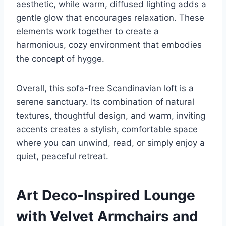
aesthetic, while warm, diffused lighting adds a
gentle glow that encourages relaxation. These
elements work together to create a
harmonious, cozy environment that embodies
the concept of hygge.
Overall, this sofa-free Scandinavian loft is a
serene sanctuary. Its combination of natural
textures, thoughtful design, and warm, inviting
accents creates a stylish, comfortable space
where you can unwind, read, or simply enjoy a
quiet, peaceful retreat.
Art Deco-Inspired Lounge
with Velvet Armchairs and