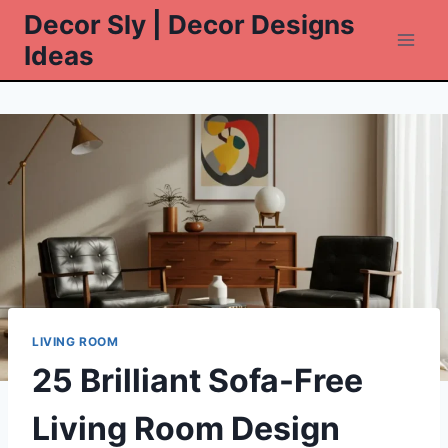
Skip
Decor Sly | Decor Designs
to
Ideas
content
LIVING ROOM
25 Brilliant Sofa-Free
Living Room Design