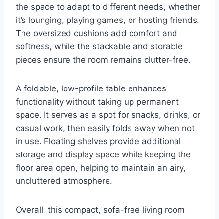
the space to adapt to different needs, whether
it’s lounging, playing games, or hosting friends.
The oversized cushions add comfort and
softness, while the stackable and storable
pieces ensure the room remains clutter-free.
A foldable, low-profile table enhances
functionality without taking up permanent
space. It serves as a spot for snacks, drinks, or
casual work, then easily folds away when not
in use. Floating shelves provide additional
storage and display space while keeping the
floor area open, helping to maintain an airy,
uncluttered atmosphere.
Overall, this compact, sofa-free living room