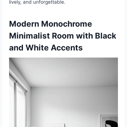
lively, and unforgettable.
Modern Monochrome
Minimalist Room with Black
and White Accents