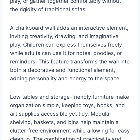
play, or gather together comfortably without
the rigidity of traditional sofas.
A chalkboard wall adds an interactive element,
inviting creativity, drawing, and imaginative
play. Children can express themselves freely
while adults can use it for notes, doodles, or
reminders. This feature transforms the wall into
both a decorative and functional element,
adding personality and energy to the space.
Low tables and storage-friendly furniture make
organization simple, keeping toys, books, and
art supplies accessible yet tidy. Modular
shelving, baskets, and bins help maintain a
clutter-free environment while allowing for easy
cleanup. The combination of practicality and