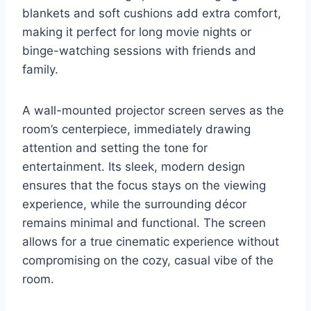
blankets and soft cushions add extra comfort,
making it perfect for long movie nights or
binge-watching sessions with friends and
family.
A wall-mounted projector screen serves as the
room’s centerpiece, immediately drawing
attention and setting the tone for
entertainment. Its sleek, modern design
ensures that the focus stays on the viewing
experience, while the surrounding décor
remains minimal and functional. The screen
allows for a true cinematic experience without
compromising on the cozy, casual vibe of the
room.