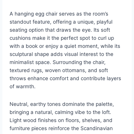
A hanging egg chair serves as the room’s
standout feature, offering a unique, playful
seating option that draws the eye. Its soft
cushions make it the perfect spot to curl up
with a book or enjoy a quiet moment, while its
sculptural shape adds visual interest to the
minimalist space. Surrounding the chair,
textured rugs, woven ottomans, and soft
throws enhance comfort and contribute layers
of warmth.
Neutral, earthy tones dominate the palette,
bringing a natural, calming vibe to the loft.
Light wood finishes on floors, shelves, and
furniture pieces reinforce the Scandinavian