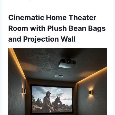
Cinematic Home Theater
Room with Plush Bean Bags
and Projection Wall