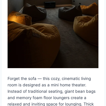
Forget the sofa — this cozy, cinematic living
room is designed as a mini home theater.
Instead of traditional seating, giant bean bags
and memory foam floor loungers create a
relaxed and inviting space for lounging. Thick