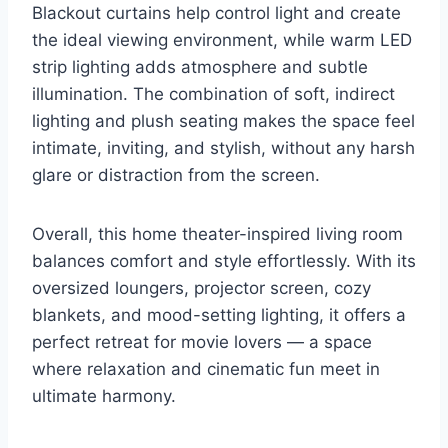
Blackout curtains help control light and create
the ideal viewing environment, while warm LED
strip lighting adds atmosphere and subtle
illumination. The combination of soft, indirect
lighting and plush seating makes the space feel
intimate, inviting, and stylish, without any harsh
glare or distraction from the screen.
Overall, this home theater-inspired living room
balances comfort and style effortlessly. With its
oversized loungers, projector screen, cozy
blankets, and mood-setting lighting, it offers a
perfect retreat for movie lovers — a space
where relaxation and cinematic fun meet in
ultimate harmony.