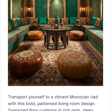
Transport yourself to a vibrant Moroccan riad
with this bold, patterned living room design.
Oversized floor cushions in rich reds, deep