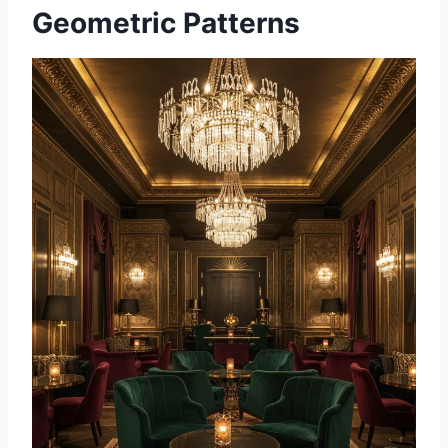
Geometric Patterns