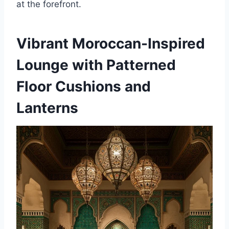
at the forefront.
Vibrant Moroccan-Inspired
Lounge with Patterned
Floor Cushions and
Lanterns