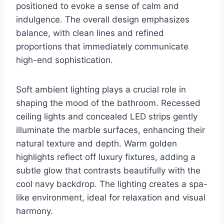
positioned to evoke a sense of calm and
indulgence. The overall design emphasizes
balance, with clean lines and refined
proportions that immediately communicate
high-end sophistication.
Soft ambient lighting plays a crucial role in
shaping the mood of the bathroom. Recessed
ceiling lights and concealed LED strips gently
illuminate the marble surfaces, enhancing their
natural texture and depth. Warm golden
highlights reflect off luxury fixtures, adding a
subtle glow that contrasts beautifully with the
cool navy backdrop. The lighting creates a spa-
like environment, ideal for relaxation and visual
harmony.