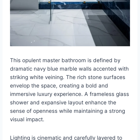
This opulent master bathroom is defined by
dramatic navy blue marble walls accented with
striking white veining. The rich stone surfaces
envelop the space, creating a bold and
immersive luxury experience. A frameless glass
shower and expansive layout enhance the
sense of openness while maintaining a strong
visual impact.
Lighting is cinematic and carefully layered to