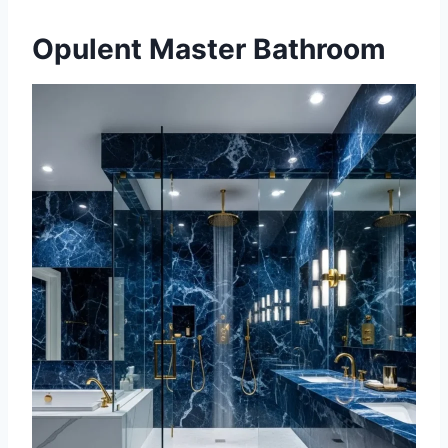
Opulent Master Bathroom