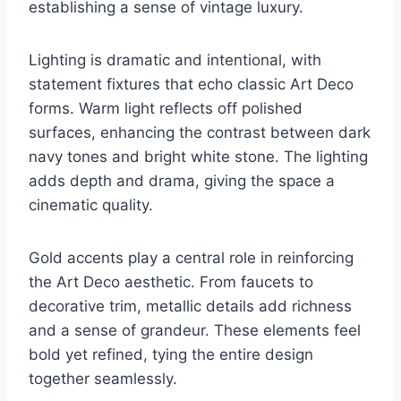
establishing a sense of vintage luxury.
Lighting is dramatic and intentional, with
statement fixtures that echo classic Art Deco
forms. Warm light reflects off polished
surfaces, enhancing the contrast between dark
navy tones and bright white stone. The lighting
adds depth and drama, giving the space a
cinematic quality.
Gold accents play a central role in reinforcing
the Art Deco aesthetic. From faucets to
decorative trim, metallic details add richness
and a sense of grandeur. These elements feel
bold yet refined, tying the entire design
together seamlessly.