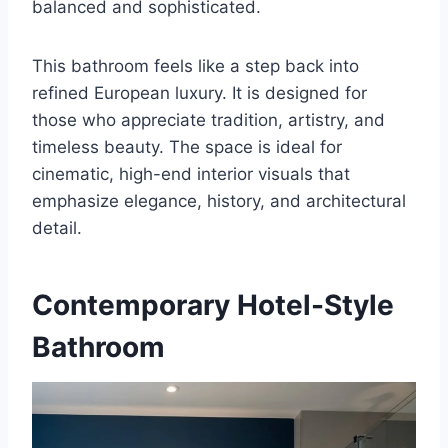
balanced and sophisticated.
This bathroom feels like a step back into
refined European luxury. It is designed for
those who appreciate tradition, artistry, and
timeless beauty. The space is ideal for
cinematic, high-end interior visuals that
emphasize elegance, history, and architectural
detail.
Contemporary Hotel-Style
Bathroom