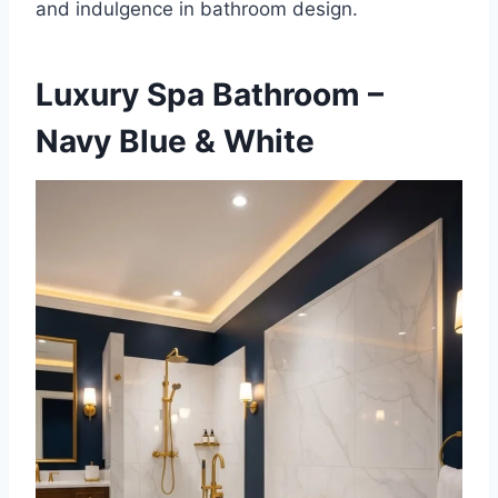
and indulgence in bathroom design.
Luxury Spa Bathroom –
Navy Blue & White