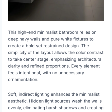
This high-end minimalist bathroom relies on
deep navy walls and pure white fixtures to
create a bold yet restrained design. The
simplicity of the layout allows the color contrast
to take center stage, emphasizing architectural
clarity and refined proportions. Every element
feels intentional, with no unnecessary
ornamentation.
Soft, indirect lighting enhances the minimalist
aesthetic. Hidden light sources wash the walls
evenly, eliminating harsh shadows and creating