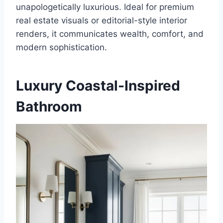
unapologetically luxurious. Ideal for premium
real estate visuals or editorial-style interior
renders, it communicates wealth, comfort, and
modern sophistication.
Luxury Coastal-Inspired
Bathroom