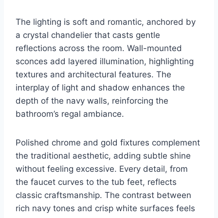
The lighting is soft and romantic, anchored by
a crystal chandelier that casts gentle
reflections across the room. Wall-mounted
sconces add layered illumination, highlighting
textures and architectural features. The
interplay of light and shadow enhances the
depth of the navy walls, reinforcing the
bathroom’s regal ambiance.
Polished chrome and gold fixtures complement
the traditional aesthetic, adding subtle shine
without feeling excessive. Every detail, from
the faucet curves to the tub feet, reflects
classic craftsmanship. The contrast between
rich navy tones and crisp white surfaces feels