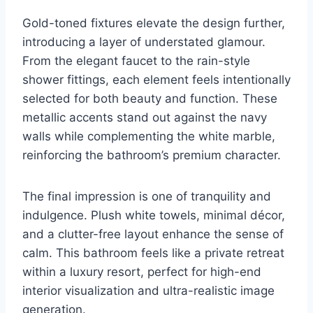
Gold-toned fixtures elevate the design further,
introducing a layer of understated glamour.
From the elegant faucet to the rain-style
shower fittings, each element feels intentionally
selected for both beauty and function. These
metallic accents stand out against the navy
walls while complementing the white marble,
reinforcing the bathroom’s premium character.
The final impression is one of tranquility and
indulgence. Plush white towels, minimal décor,
and a clutter-free layout enhance the sense of
calm. This bathroom feels like a private retreat
within a luxury resort, perfect for high-end
interior visualization and ultra-realistic image
generation.