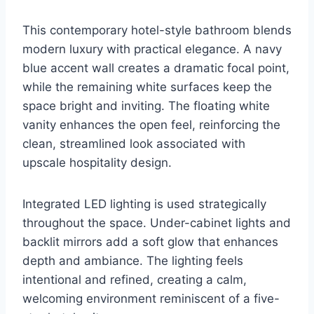
This contemporary hotel-style bathroom blends
modern luxury with practical elegance. A navy
blue accent wall creates a dramatic focal point,
while the remaining white surfaces keep the
space bright and inviting. The floating white
vanity enhances the open feel, reinforcing the
clean, streamlined look associated with
upscale hospitality design.
Integrated LED lighting is used strategically
throughout the space. Under-cabinet lights and
backlit mirrors add a soft glow that enhances
depth and ambiance. The lighting feels
intentional and refined, creating a calm,
welcoming environment reminiscent of a five-