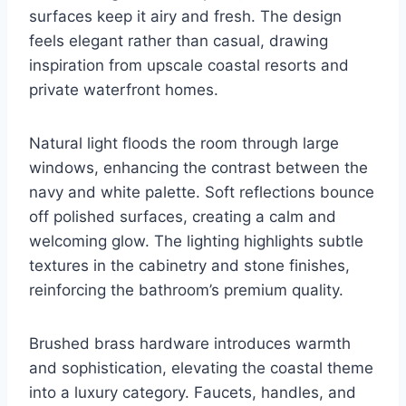
surfaces keep it airy and fresh. The design
feels elegant rather than casual, drawing
inspiration from upscale coastal resorts and
private waterfront homes.
Natural light floods the room through large
windows, enhancing the contrast between the
navy and white palette. Soft reflections bounce
off polished surfaces, creating a calm and
welcoming glow. The lighting highlights subtle
textures in the cabinetry and stone finishes,
reinforcing the bathroom’s premium quality.
Brushed brass hardware introduces warmth
and sophistication, elevating the coastal theme
into a luxury category. Faucets, handles, and