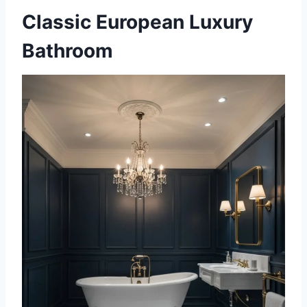
Classic European Luxury
Bathroom