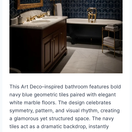
This Art Deco–inspired bathroom features bold
navy blue geometric tiles paired with elegant
white marble floors. The design celebrates
symmetry, pattern, and visual rhythm, creating
a glamorous yet structured space. The navy
tiles act as a dramatic backdrop, instantly