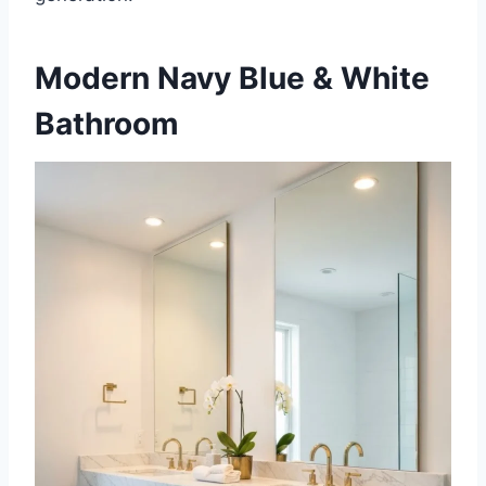
Modern Navy Blue & White
Bathroom