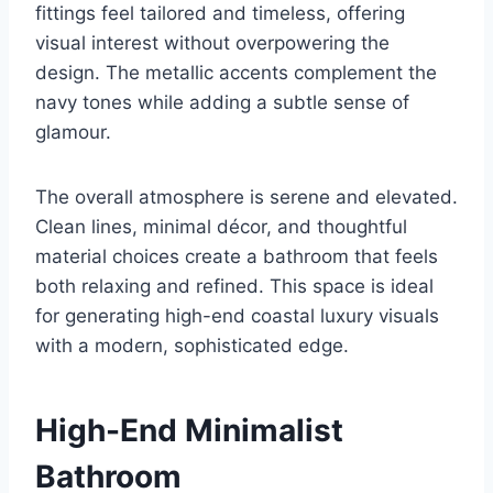
fittings feel tailored and timeless, offering
visual interest without overpowering the
design. The metallic accents complement the
navy tones while adding a subtle sense of
glamour.
The overall atmosphere is serene and elevated.
Clean lines, minimal décor, and thoughtful
material choices create a bathroom that feels
both relaxing and refined. This space is ideal
for generating high-end coastal luxury visuals
with a modern, sophisticated edge.
High-End Minimalist
Bathroom