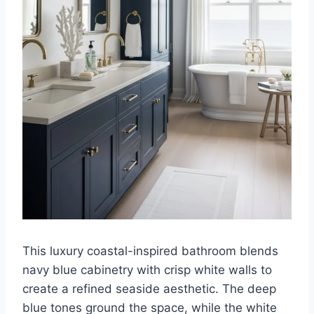
This luxury coastal-inspired bathroom blends
navy blue cabinetry with crisp white walls to
create a refined seaside aesthetic. The deep
blue tones ground the space, while the white