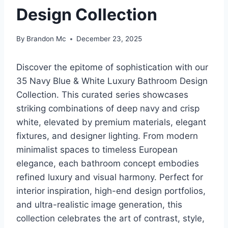
Design Collection
By
Brandon Mc
December 23, 2025
Discover the epitome of sophistication with our
35 Navy Blue & White Luxury Bathroom Design
Collection. This curated series showcases
striking combinations of deep navy and crisp
white, elevated by premium materials, elegant
fixtures, and designer lighting. From modern
minimalist spaces to timeless European
elegance, each bathroom concept embodies
refined luxury and visual harmony. Perfect for
interior inspiration, high-end design portfolios,
and ultra-realistic image generation, this
collection celebrates the art of contrast, style,