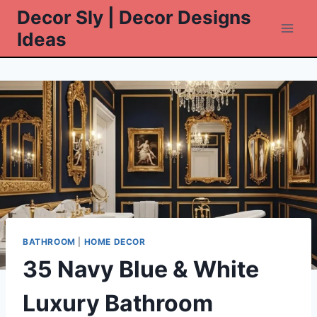
Skip
Decor Sly | Decor Designs
to
Ideas
content
BATHROOM
|
HOME DECOR
35 Navy Blue & White
Luxury Bathroom