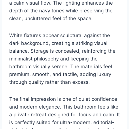
a calm visual flow. The lighting enhances the
depth of the navy tones while preserving the
clean, uncluttered feel of the space.
White fixtures appear sculptural against the
dark background, creating a striking visual
balance. Storage is concealed, reinforcing the
minimalist philosophy and keeping the
bathroom visually serene. The materials feel
premium, smooth, and tactile, adding luxury
through quality rather than excess.
The final impression is one of quiet confidence
and modern elegance. This bathroom feels like
a private retreat designed for focus and calm. It
is perfectly suited for ultra-modern, editorial-