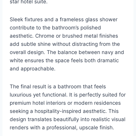
star hotel suite.
Sleek fixtures and a frameless glass shower
contribute to the bathroom’s polished
aesthetic. Chrome or brushed metal finishes
add subtle shine without distracting from the
overall design. The balance between navy and
white ensures the space feels both dramatic
and approachable.
The final result is a bathroom that feels
luxurious yet functional. It is perfectly suited for
premium hotel interiors or modern residences
seeking a hospitality-inspired aesthetic. This
design translates beautifully into realistic visual
renders with a professional, upscale finish.