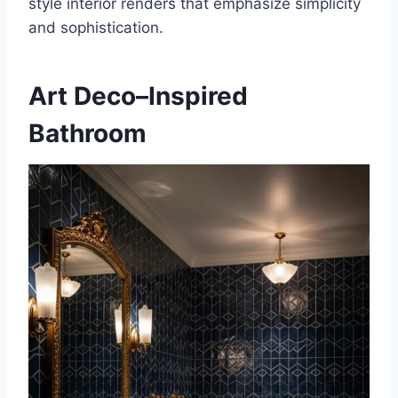
style interior renders that emphasize simplicity
and sophistication.
Art Deco–Inspired
Bathroom