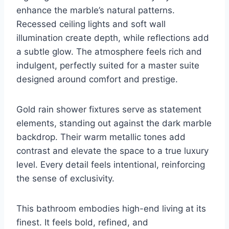
enhance the marble’s natural patterns.
Recessed ceiling lights and soft wall
illumination create depth, while reflections add
a subtle glow. The atmosphere feels rich and
indulgent, perfectly suited for a master suite
designed around comfort and prestige.
Gold rain shower fixtures serve as statement
elements, standing out against the dark marble
backdrop. Their warm metallic tones add
contrast and elevate the space to a true luxury
level. Every detail feels intentional, reinforcing
the sense of exclusivity.
This bathroom embodies high-end living at its
finest. It feels bold, refined, and