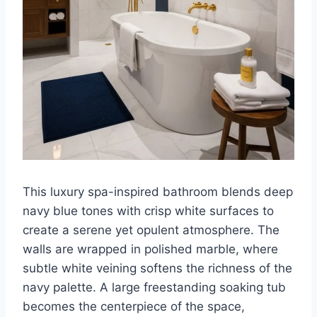
This luxury spa-inspired bathroom blends deep
navy blue tones with crisp white surfaces to
create a serene yet opulent atmosphere. The
walls are wrapped in polished marble, where
subtle white veining softens the richness of the
navy palette. A large freestanding soaking tub
becomes the centerpiece of the space,