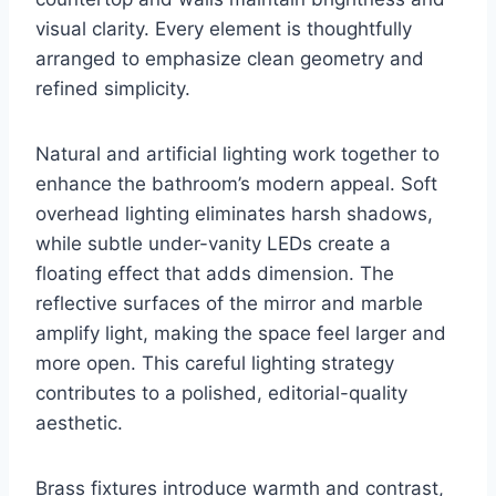
visual clarity. Every element is thoughtfully
arranged to emphasize clean geometry and
refined simplicity.
Natural and artificial lighting work together to
enhance the bathroom’s modern appeal. Soft
overhead lighting eliminates harsh shadows,
while subtle under-vanity LEDs create a
floating effect that adds dimension. The
reflective surfaces of the mirror and marble
amplify light, making the space feel larger and
more open. This careful lighting strategy
contributes to a polished, editorial-quality
aesthetic.
Brass fixtures introduce warmth and contrast,