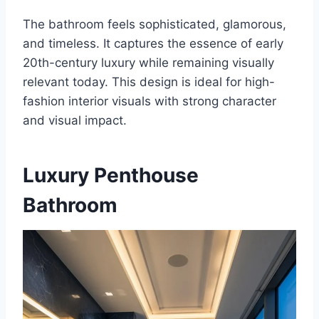
The bathroom feels sophisticated, glamorous,
and timeless. It captures the essence of early
20th-century luxury while remaining visually
relevant today. This design is ideal for high-
fashion interior visuals with strong character
and visual impact.
Luxury Penthouse
Bathroom