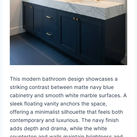
This modern bathroom design showcases a
striking contrast between matte navy blue
cabinetry and smooth white marble surfaces. A
sleek floating vanity anchors the space,
offering a minimalist silhouette that feels both
contemporary and luxurious. The navy finish
adds depth and drama, while the white
countertop and walls maintain brightness and