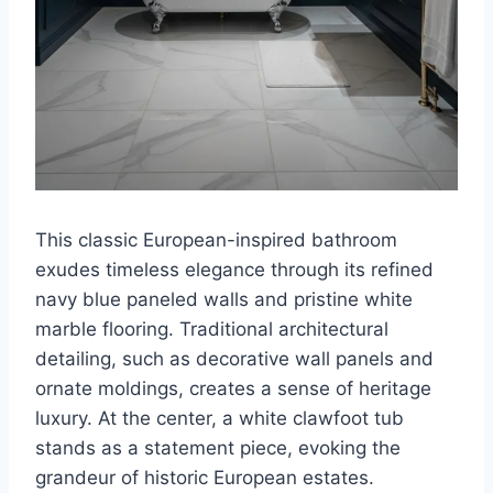
This classic European-inspired bathroom
exudes timeless elegance through its refined
navy blue paneled walls and pristine white
marble flooring. Traditional architectural
detailing, such as decorative wall panels and
ornate moldings, creates a sense of heritage
luxury. At the center, a white clawfoot tub
stands as a statement piece, evoking the
grandeur of historic European estates.