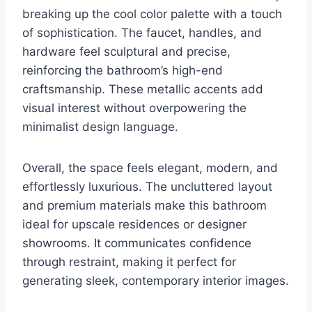
breaking up the cool color palette with a touch
of sophistication. The faucet, handles, and
hardware feel sculptural and precise,
reinforcing the bathroom’s high-end
craftsmanship. These metallic accents add
visual interest without overpowering the
minimalist design language.
Overall, the space feels elegant, modern, and
effortlessly luxurious. The uncluttered layout
and premium materials make this bathroom
ideal for upscale residences or designer
showrooms. It communicates confidence
through restraint, making it perfect for
generating sleek, contemporary interior images.