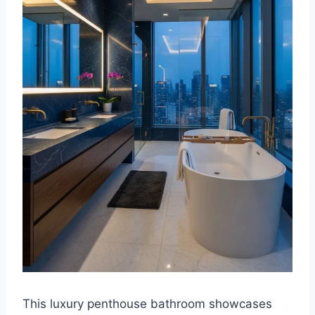
This luxury penthouse bathroom showcases