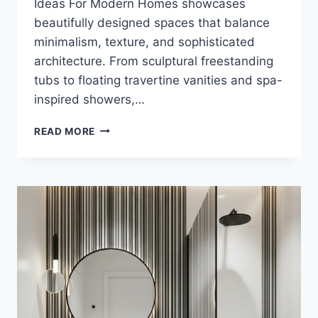
Ideas For Modern Homes showcases
beautifully designed spaces that balance
minimalism, texture, and sophisticated
architecture. From sculptural freestanding
tubs to floating travertine vanities and spa-
inspired showers,…
25
READ MORE
WHITE
AND
TRAVERTINE
LUXURY
BATHROOM
IDEAS
FOR
MODERN
HOMES