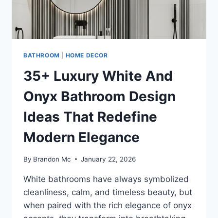
BATHROOM
|
HOME DECOR
35+ Luxury White And
Onyx Bathroom Design
Ideas That Redefine
Modern Elegance
By
Brandon Mc
January 22, 2026
White bathrooms have always symbolized
cleanliness, calm, and timeless beauty, but
when paired with the rich elegance of onyx