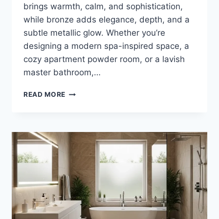
brings warmth, calm, and sophistication,
while bronze adds elegance, depth, and a
subtle metallic glow. Whether you’re
designing a modern spa-inspired space, a
cozy apartment powder room, or a lavish
master bathroom,…
35
READ MORE
STUNNING
TAUPE
AND
BRONZE
BATHROOM
DECOR
IDEAS
FOR
TIMELESS
LUXURY