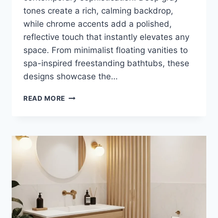
tones create a rich, calming backdrop,
while chrome accents add a polished,
reflective touch that instantly elevates any
space. From minimalist floating vanities to
spa-inspired freestanding bathtubs, these
designs showcase the…
40
READ MORE
DEEP
GRAY
AND
CHROME
BATHROOM
DESIGN
IDEAS
FOR
MODERN
LUXURY
HOMES