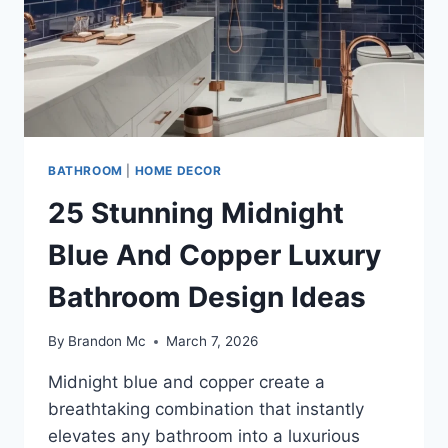
BOLD
MODERN
RETREAT
BATHROOM
|
HOME DECOR
25 Stunning Midnight
Blue And Copper Luxury
Bathroom Design Ideas
By
Brandon Mc
March 7, 2026
Midnight blue and copper create a
breathtaking combination that instantly
elevates any bathroom into a luxurious