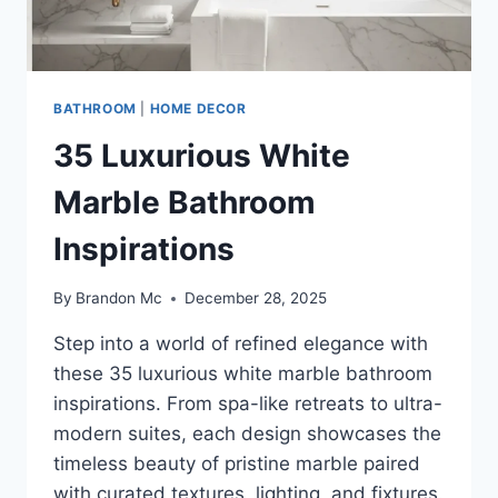
BATHROOM
|
HOME DECOR
35 Luxurious White
Marble Bathroom
Inspirations
By
Brandon Mc
December 28, 2025
Step into a world of refined elegance with
these 35 luxurious white marble bathroom
inspirations. From spa-like retreats to ultra-
modern suites, each design showcases the
timeless beauty of pristine marble paired
with curated textures, lighting, and fixtures.