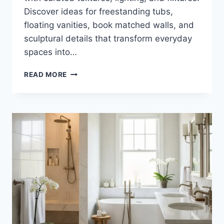
Discover ideas for freestanding tubs,
floating vanities, book matched walls, and
sculptural details that transform everyday
spaces into…
35
READ MORE
LUXURIOUS
WHITE
MARBLE
BATHROOM
INSPIRATIONS