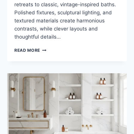
retreats to classic, vintage-inspired baths.
Polished fixtures, sculptural lighting, and
textured materials create harmonious
contrasts, while clever layouts and
thoughtful details…
35
READ MORE
LUXURY
WHITE
AND
BRASS
BATHROOM
DESIGNS