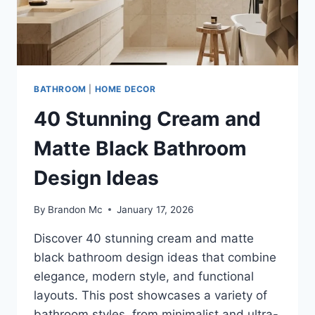
DESIGNS
BATHROOM
|
HOME DECOR
40 Stunning Cream and
Matte Black Bathroom
Design Ideas
By
Brandon Mc
January 17, 2026
Discover 40 stunning cream and matte
black bathroom design ideas that combine
elegance, modern style, and functional
layouts. This post showcases a variety of
bathroom styles, from minimalist and ultra-