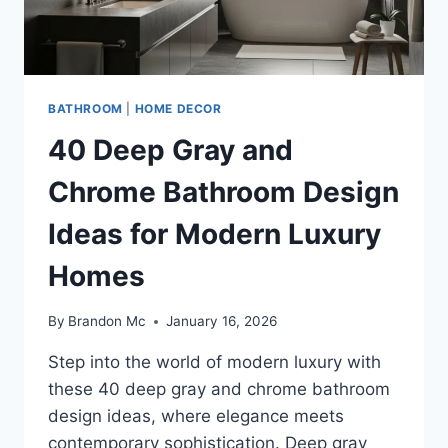
BATHROOM
|
HOME DECOR
40 Deep Gray and
Chrome Bathroom Design
Ideas for Modern Luxury
Homes
By
Brandon Mc
January 16, 2026
Step into the world of modern luxury with
these 40 deep gray and chrome bathroom
design ideas, where elegance meets
contemporary sophistication. Deep gray