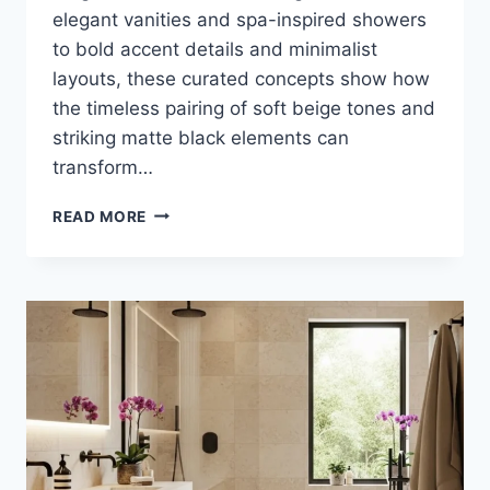
elegant vanities and spa-inspired showers
to bold accent details and minimalist
layouts, these curated concepts show how
the timeless pairing of soft beige tones and
striking matte black elements can
transform…
35
READ MORE
STUNNING
IDEAS
TO
TRANSFORM
YOUR
BATHROOM
WITH
BEIGE
AND
MATTE
BLACK
LUXURY