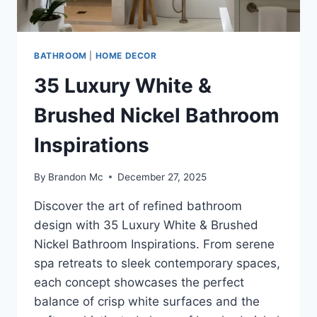
BATHROOM
|
HOME DECOR
35 Luxury White &
Brushed Nickel Bathroom
Inspirations
By
Brandon Mc
December 27, 2025
Discover the art of refined bathroom
design with 35 Luxury White & Brushed
Nickel Bathroom Inspirations. From serene
spa retreats to sleek contemporary spaces,
each concept showcases the perfect
balance of crisp white surfaces and the