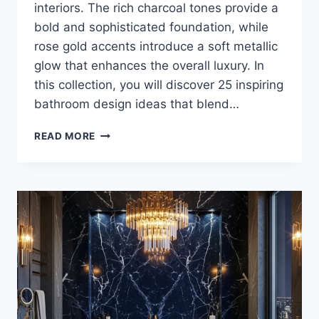
interiors. The rich charcoal tones provide a
bold and sophisticated foundation, while
rose gold accents introduce a soft metallic
glow that enhances the overall luxury. In
this collection, you will discover 25 inspiring
bathroom design ideas that blend…
25
READ MORE
LUXURY
CHARCOAL
AND
ROSE
GOLD
BATHROOM
DESIGN
INSPIRATIONS