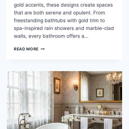
gold accents, these designs create spaces
that are both serene and opulent. From
freestanding bathtubs with gold trim to
spa-inspired rain showers and marble-clad
walls, every bathroom offers a…
35
READ MORE
STUNNING
IVORY
AND
GOLD
BATHROOM
IDEAS
FOR
LUXURY
HOMES