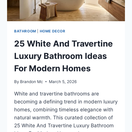
BATHROOM
|
HOME DECOR
25 White And Travertine
Luxury Bathroom Ideas
For Modern Homes
By
Brandon Mc
March 5, 2026
White and travertine bathrooms are
becoming a defining trend in modern luxury
homes, combining timeless elegance with
natural warmth. This curated collection of
25 White And Travertine Luxury Bathroom