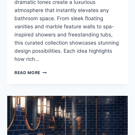
dramatic tones create a luxurious
atmosphere that instantly elevates any
bathroom space. From sleek floating
vanities and marble feature walls to spa-
inspired showers and freestanding tubs,
this curated collection showcases stunning
design possibilities. Each idea highlights
how rich…
25
READ MORE
LUXURY
MIDNIGHT
BLUE
AND
CHARCOAL
BATHROOM
DESIGN
IDEAS
FOR
A