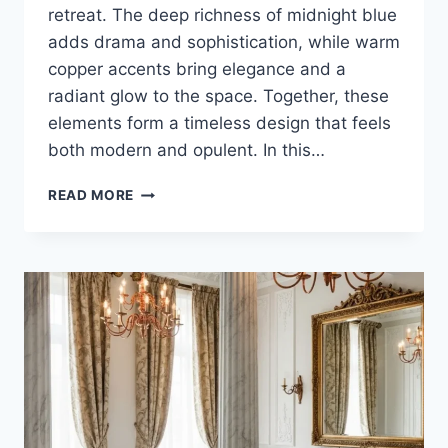
retreat. The deep richness of midnight blue
adds drama and sophistication, while warm
copper accents bring elegance and a
radiant glow to the space. Together, these
elements form a timeless design that feels
both modern and opulent. In this…
25
READ MORE
STUNNING
MIDNIGHT
BLUE
AND
COPPER
LUXURY
BATHROOM
DESIGN
IDEAS