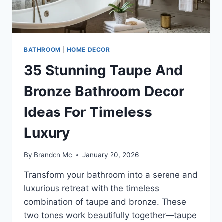
BATHROOM
|
HOME DECOR
35 Stunning Taupe And
Bronze Bathroom Decor
Ideas For Timeless
Luxury
By
Brandon Mc
January 20, 2026
Transform your bathroom into a serene and
luxurious retreat with the timeless
combination of taupe and bronze. These
two tones work beautifully together—taupe