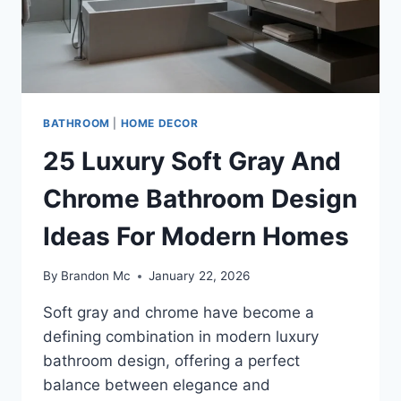
BATHROOM
|
HOME DECOR
25 Luxury Soft Gray And
Chrome Bathroom Design
Ideas For Modern Homes
By
Brandon Mc
January 22, 2026
Soft gray and chrome have become a
defining combination in modern luxury
bathroom design, offering a perfect
balance between elegance and