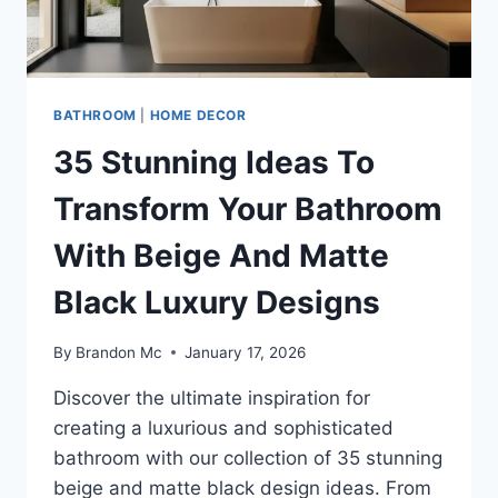
BATHROOM
|
HOME DECOR
35 Stunning Ideas To
Transform Your Bathroom
With Beige And Matte
Black Luxury Designs
By
Brandon Mc
January 17, 2026
Discover the ultimate inspiration for
creating a luxurious and sophisticated
bathroom with our collection of 35 stunning
beige and matte black design ideas. From