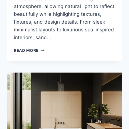
atmosphere, allowing natural light to reflect
beautifully while highlighting textures,
fixtures, and design details. From sleek
minimalist layouts to luxurious spa-inspired
interiors, sand…
35
READ MORE
STUNNING
SAND
BEIGE
AND
WHITE
BATHROOM
IDEAS
FOR
MODERN
HOMES