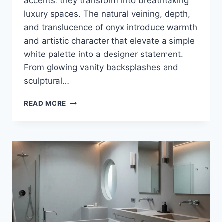
accents, they transform into breathtaking
luxury spaces. The natural veining, depth,
and translucence of onyx introduce warmth
and artistic character that elevate a simple
white palette into a designer statement.
From glowing vanity backsplashes and
sculptural…
35+
READ MORE
LUXURY
WHITE
AND
ONYX
BATHROOM
DESIGN
IDEAS
THAT
REDEFINE
MODERN
ELEGANCE