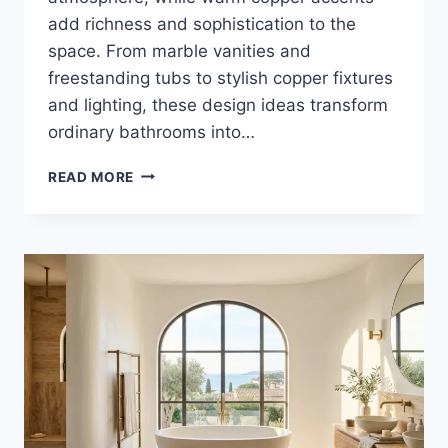
add richness and sophistication to the
space. From marble vanities and
freestanding tubs to stylish copper fixtures
and lighting, these design ideas transform
ordinary bathrooms into…
25
READ MORE
LUXURY
WHITE
AND
COPPER
BATHROOM
DECOR
IDEAS
FOR
ELEGANT
HOMES