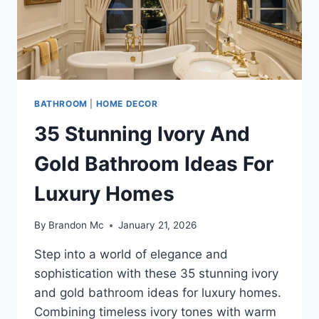
BATHROOM
|
HOME DECOR
35 Stunning Ivory And
Gold Bathroom Ideas For
Luxury Homes
By
Brandon Mc
January 21, 2026
Step into a world of elegance and
sophistication with these 35 stunning ivory
and gold bathroom ideas for luxury homes.
Combining timeless ivory tones with warm