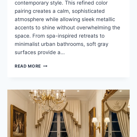
contemporary style. This refined color
pairing creates a calm, sophisticated
atmosphere while allowing sleek metallic
accents to shine without overwhelming the
space. From spa-inspired retreats to
minimalist urban bathrooms, soft gray
surfaces provide a…
25
READ MORE
LUXURY
SOFT
GRAY
AND
CHROME
BATHROOM
DESIGN
IDEAS
FOR
MODERN
HOMES