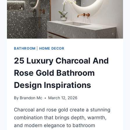
BATHROOM
|
HOME DECOR
25 Luxury Charcoal And
Rose Gold Bathroom
Design Inspirations
By
Brandon Mc
March 12, 2026
Charcoal and rose gold create a stunning
combination that brings depth, warmth,
and modern elegance to bathroom