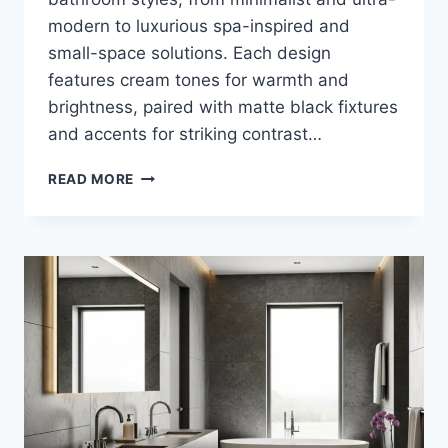
modern to luxurious spa-inspired and
small-space solutions. Each design
features cream tones for warmth and
brightness, paired with matte black fixtures
and accents for striking contrast…
40
READ MORE
STUNNING
CREAM
AND
MATTE
BLACK
BATHROOM
DESIGN
IDEAS