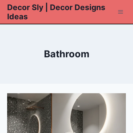
Skip
Decor Sly | Decor Designs
to
Ideas
content
Bathroom