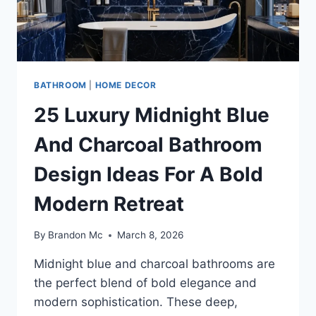
BATHROOM
|
HOME DECOR
25 Luxury Midnight Blue
And Charcoal Bathroom
Design Ideas For A Bold
Modern Retreat
By
Brandon Mc
March 8, 2026
Midnight blue and charcoal bathrooms are
the perfect blend of bold elegance and
modern sophistication. These deep,