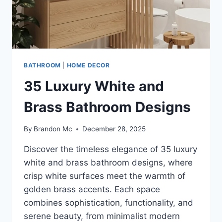
BATHROOM
|
HOME DECOR
35 Luxury White and
Brass Bathroom Designs
By
Brandon Mc
December 28, 2025
Discover the timeless elegance of 35 luxury
white and brass bathroom designs, where
crisp white surfaces meet the warmth of
golden brass accents. Each space
combines sophistication, functionality, and
serene beauty, from minimalist modern