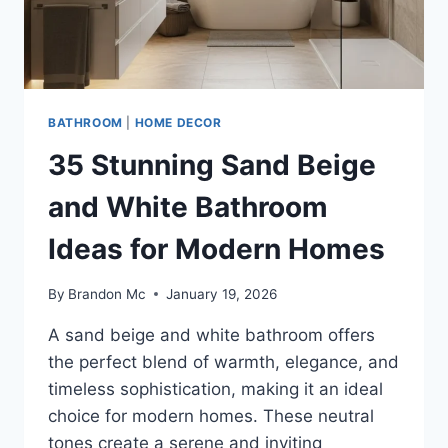
BATHROOM
|
HOME DECOR
35 Stunning Sand Beige
and White Bathroom
Ideas for Modern Homes
By
Brandon Mc
January 19, 2026
A sand beige and white bathroom offers
the perfect blend of warmth, elegance, and
timeless sophistication, making it an ideal
choice for modern homes. These neutral
tones create a serene and inviting