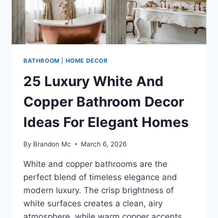
BATHROOM
|
HOME DECOR
25 Luxury White And
Copper Bathroom Decor
Ideas For Elegant Homes
By
Brandon Mc
March 6, 2026
White and copper bathrooms are the
perfect blend of timeless elegance and
modern luxury. The crisp brightness of
white surfaces creates a clean, airy
atmosphere, while warm copper accents