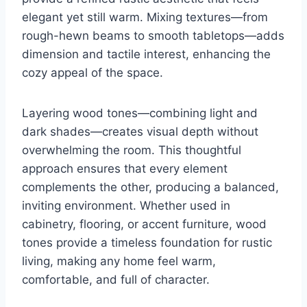
elegant yet still warm. Mixing textures—from
rough-hewn beams to smooth tabletops—adds
dimension and tactile interest, enhancing the
cozy appeal of the space.
Layering wood tones—combining light and
dark shades—creates visual depth without
overwhelming the room. This thoughtful
approach ensures that every element
complements the other, producing a balanced,
inviting environment. Whether used in
cabinetry, flooring, or accent furniture, wood
tones provide a timeless foundation for rustic
living, making any home feel warm,
comfortable, and full of character.