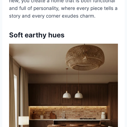
new, you create a home that is both functional
and full of personality, where every piece tells a
story and every corner exudes charm.
Soft earthy hues