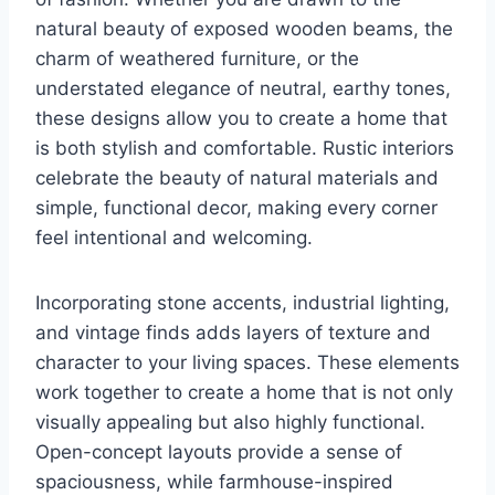
natural beauty of exposed wooden beams, the
charm of weathered furniture, or the
understated elegance of neutral, earthy tones,
these designs allow you to create a home that
is both stylish and comfortable. Rustic interiors
celebrate the beauty of natural materials and
simple, functional decor, making every corner
feel intentional and welcoming.
Incorporating stone accents, industrial lighting,
and vintage finds adds layers of texture and
character to your living spaces. These elements
work together to create a home that is not only
visually appealing but also highly functional.
Open-concept layouts provide a sense of
spaciousness, while farmhouse-inspired