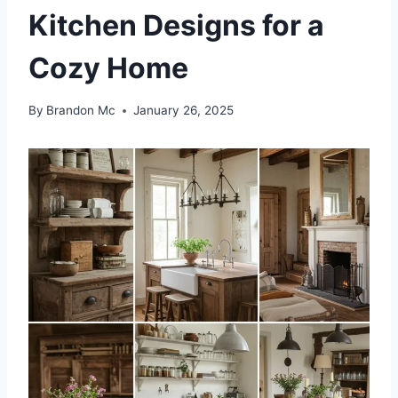
Kitchen Designs for a
Cozy Home
By
Brandon Mc
January 26, 2025