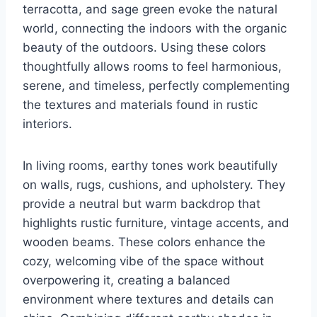
terracotta, and sage green evoke the natural
world, connecting the indoors with the organic
beauty of the outdoors. Using these colors
thoughtfully allows rooms to feel harmonious,
serene, and timeless, perfectly complementing
the textures and materials found in rustic
interiors.
In living rooms, earthy tones work beautifully
on walls, rugs, cushions, and upholstery. They
provide a neutral but warm backdrop that
highlights rustic furniture, vintage accents, and
wooden beams. These colors enhance the
cozy, welcoming vibe of the space without
overpowering it, creating a balanced
environment where textures and details can