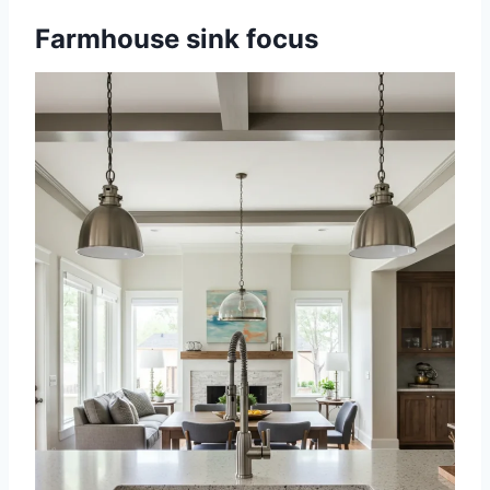
Farmhouse sink focus