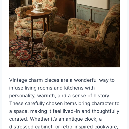
Vintage charm pieces are a wonderful way to
infuse living rooms and kitchens with
personality, warmth, and a sense of history.
These carefully chosen items bring character to
a space, making it feel lived-in and thoughtfully
curated. Whether it’s an antique clock, a
distressed cabinet, or retro-inspired cookware,