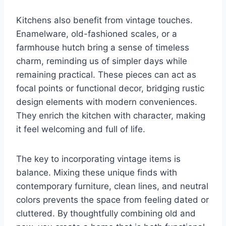
Kitchens also benefit from vintage touches.
Enamelware, old-fashioned scales, or a
farmhouse hutch bring a sense of timeless
charm, reminding us of simpler days while
remaining practical. These pieces can act as
focal points or functional decor, bridging rustic
design elements with modern conveniences.
They enrich the kitchen with character, making
it feel welcoming and full of life.
The key to incorporating vintage items is
balance. Mixing these unique finds with
contemporary furniture, clean lines, and neutral
colors prevents the space from feeling dated or
cluttered. By thoughtfully combining old and