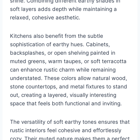
shine. Combining different earthy shades in
soft layers adds depth while maintaining a
relaxed, cohesive aesthetic.
Kitchens also benefit from the subtle
sophistication of earthy hues. Cabinets,
backsplashes, or open shelving painted in
muted greens, warm taupes, or soft terracotta
can enhance rustic charm while remaining
understated. These colors allow natural wood,
stone countertops, and metal fixtures to stand
out, creating a layered, visually interesting
space that feels both functional and inviting.
The versatility of soft earthy tones ensures that
rustic interiors feel cohesive and effortlessly
cozy. Their muted nature makes them a perfect