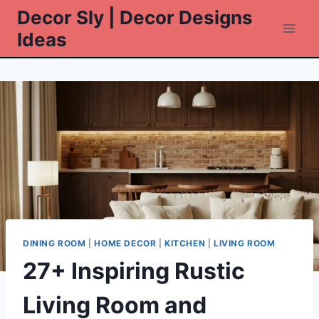
Skip
Decor Sly | Decor Designs
to
Ideas
content
DINING ROOM
|
HOME DECOR
|
KITCHEN
|
LIVING ROOM
27+ Inspiring Rustic
Living Room and