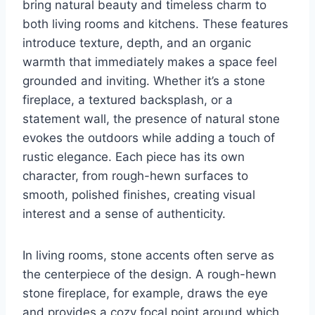
bring natural beauty and timeless charm to
both living rooms and kitchens. These features
introduce texture, depth, and an organic
warmth that immediately makes a space feel
grounded and inviting. Whether it’s a stone
fireplace, a textured backsplash, or a
statement wall, the presence of natural stone
evokes the outdoors while adding a touch of
rustic elegance. Each piece has its own
character, from rough-hewn surfaces to
smooth, polished finishes, creating visual
interest and a sense of authenticity.
In living rooms, stone accents often serve as
the centerpiece of the design. A rough-hewn
stone fireplace, for example, draws the eye
and provides a cozy focal point around which