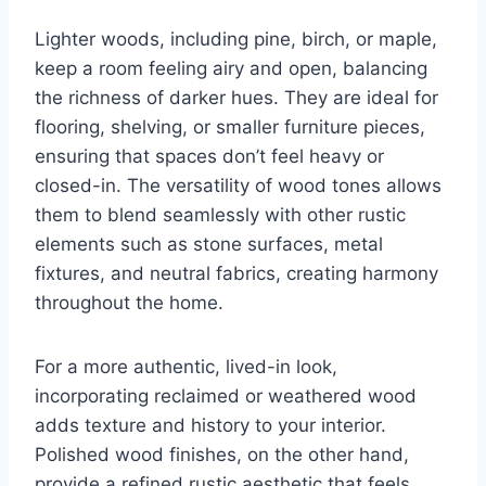
Lighter woods, including pine, birch, or maple,
keep a room feeling airy and open, balancing
the richness of darker hues. They are ideal for
flooring, shelving, or smaller furniture pieces,
ensuring that spaces don’t feel heavy or
closed-in. The versatility of wood tones allows
them to blend seamlessly with other rustic
elements such as stone surfaces, metal
fixtures, and neutral fabrics, creating harmony
throughout the home.
For a more authentic, lived-in look,
incorporating reclaimed or weathered wood
adds texture and history to your interior.
Polished wood finishes, on the other hand,
provide a refined rustic aesthetic that feels