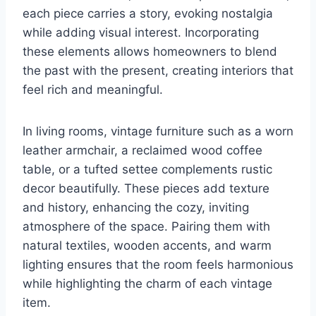
each piece carries a story, evoking nostalgia
while adding visual interest. Incorporating
these elements allows homeowners to blend
the past with the present, creating interiors that
feel rich and meaningful.
In living rooms, vintage furniture such as a worn
leather armchair, a reclaimed wood coffee
table, or a tufted settee complements rustic
decor beautifully. These pieces add texture
and history, enhancing the cozy, inviting
atmosphere of the space. Pairing them with
natural textiles, wooden accents, and warm
lighting ensures that the room feels harmonious
while highlighting the charm of each vintage
item.