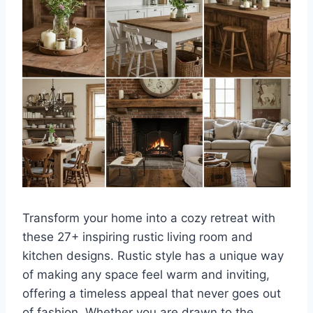
Transform your home into a cozy retreat with
these 27+ inspiring rustic living room and
kitchen designs. Rustic style has a unique way
of making any space feel warm and inviting,
offering a timeless appeal that never goes out
of fashion. Whether you are drawn to the