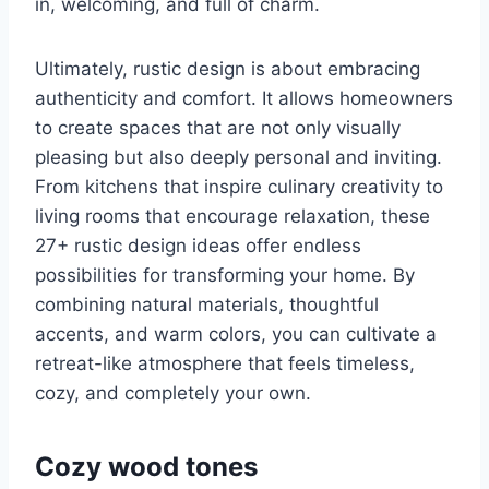
in, welcoming, and full of charm.
Ultimately, rustic design is about embracing
authenticity and comfort. It allows homeowners
to create spaces that are not only visually
pleasing but also deeply personal and inviting.
From kitchens that inspire culinary creativity to
living rooms that encourage relaxation, these
27+ rustic design ideas offer endless
possibilities for transforming your home. By
combining natural materials, thoughtful
accents, and warm colors, you can cultivate a
retreat-like atmosphere that feels timeless,
cozy, and completely your own.
Cozy wood tones