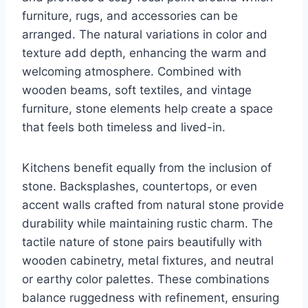
furniture, rugs, and accessories can be
arranged. The natural variations in color and
texture add depth, enhancing the warm and
welcoming atmosphere. Combined with
wooden beams, soft textiles, and vintage
furniture, stone elements help create a space
that feels both timeless and lived-in.
Kitchens benefit equally from the inclusion of
stone. Backsplashes, countertops, or even
accent walls crafted from natural stone provide
durability while maintaining rustic charm. The
tactile nature of stone pairs beautifully with
wooden cabinetry, metal fixtures, and neutral
or earthy color palettes. These combinations
balance ruggedness with refinement, ensuring