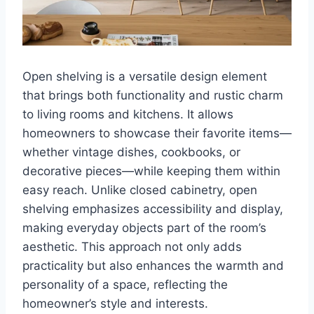
Open shelving is a versatile design element
that brings both functionality and rustic charm
to living rooms and kitchens. It allows
homeowners to showcase their favorite items—
whether vintage dishes, cookbooks, or
decorative pieces—while keeping them within
easy reach. Unlike closed cabinetry, open
shelving emphasizes accessibility and display,
making everyday objects part of the room’s
aesthetic. This approach not only adds
practicality but also enhances the warmth and
personality of a space, reflecting the
homeowner’s style and interests.