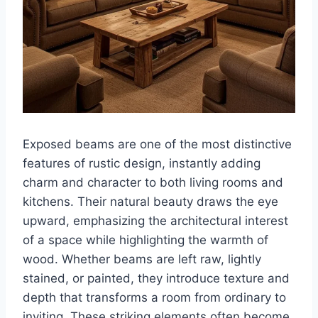
Exposed beams are one of the most distinctive
features of rustic design, instantly adding
charm and character to both living rooms and
kitchens. Their natural beauty draws the eye
upward, emphasizing the architectural interest
of a space while highlighting the warmth of
wood. Whether beams are left raw, lightly
stained, or painted, they introduce texture and
depth that transforms a room from ordinary to
inviting. These striking elements often become