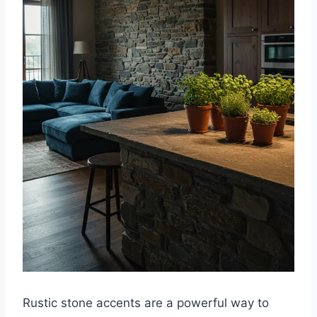
Rustic stone accents are a powerful way to