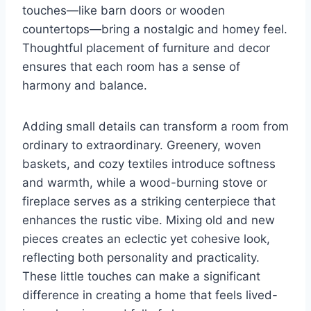
touches—like barn doors or wooden
countertops—bring a nostalgic and homey feel.
Thoughtful placement of furniture and decor
ensures that each room has a sense of
harmony and balance.
Adding small details can transform a room from
ordinary to extraordinary. Greenery, woven
baskets, and cozy textiles introduce softness
and warmth, while a wood-burning stove or
fireplace serves as a striking centerpiece that
enhances the rustic vibe. Mixing old and new
pieces creates an eclectic yet cohesive look,
reflecting both personality and practicality.
These little touches can make a significant
difference in creating a home that feels lived-