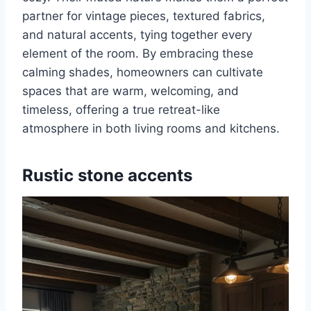
partner for vintage pieces, textured fabrics,
and natural accents, tying together every
element of the room. By embracing these
calming shades, homeowners can cultivate
spaces that are warm, welcoming, and
timeless, offering a true retreat-like
atmosphere in both living rooms and kitchens.
Rustic stone accents