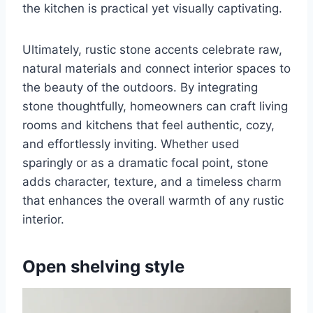
the kitchen is practical yet visually captivating.
Ultimately, rustic stone accents celebrate raw,
natural materials and connect interior spaces to
the beauty of the outdoors. By integrating
stone thoughtfully, homeowners can craft living
rooms and kitchens that feel authentic, cozy,
and effortlessly inviting. Whether used
sparingly or as a dramatic focal point, stone
adds character, texture, and a timeless charm
that enhances the overall warmth of any rustic
interior.
Open shelving style