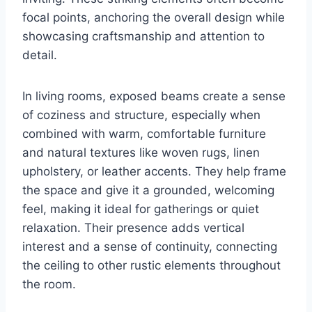
focal points, anchoring the overall design while
showcasing craftsmanship and attention to
detail.
In living rooms, exposed beams create a sense
of coziness and structure, especially when
combined with warm, comfortable furniture
and natural textures like woven rugs, linen
upholstery, or leather accents. They help frame
the space and give it a grounded, welcoming
feel, making it ideal for gatherings or quiet
relaxation. Their presence adds vertical
interest and a sense of continuity, connecting
the ceiling to other rustic elements throughout
the room.