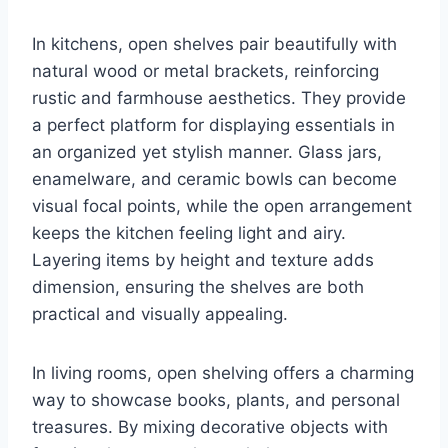
In kitchens, open shelves pair beautifully with
natural wood or metal brackets, reinforcing
rustic and farmhouse aesthetics. They provide
a perfect platform for displaying essentials in
an organized yet stylish manner. Glass jars,
enamelware, and ceramic bowls can become
visual focal points, while the open arrangement
keeps the kitchen feeling light and airy.
Layering items by height and texture adds
dimension, ensuring the shelves are both
practical and visually appealing.
In living rooms, open shelving offers a charming
way to showcase books, plants, and personal
treasures. By mixing decorative objects with