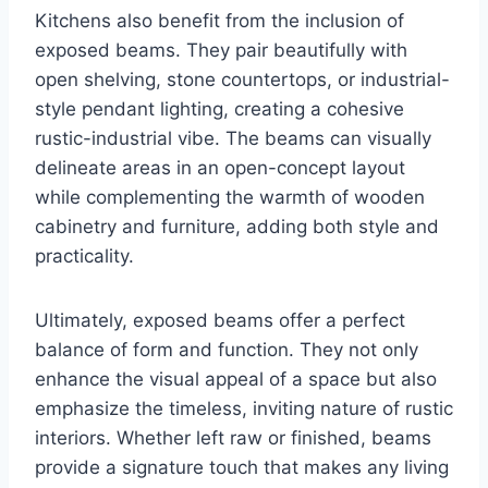
Kitchens also benefit from the inclusion of
exposed beams. They pair beautifully with
open shelving, stone countertops, or industrial-
style pendant lighting, creating a cohesive
rustic-industrial vibe. The beams can visually
delineate areas in an open-concept layout
while complementing the warmth of wooden
cabinetry and furniture, adding both style and
practicality.
Ultimately, exposed beams offer a perfect
balance of form and function. They not only
enhance the visual appeal of a space but also
emphasize the timeless, inviting nature of rustic
interiors. Whether left raw or finished, beams
provide a signature touch that makes any living