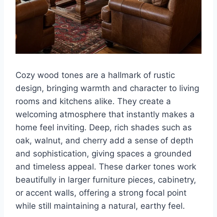
Cozy wood tones are a hallmark of rustic
design, bringing warmth and character to living
rooms and kitchens alike. They create a
welcoming atmosphere that instantly makes a
home feel inviting. Deep, rich shades such as
oak, walnut, and cherry add a sense of depth
and sophistication, giving spaces a grounded
and timeless appeal. These darker tones work
beautifully in larger furniture pieces, cabinetry,
or accent walls, offering a strong focal point
while still maintaining a natural, earthy feel.