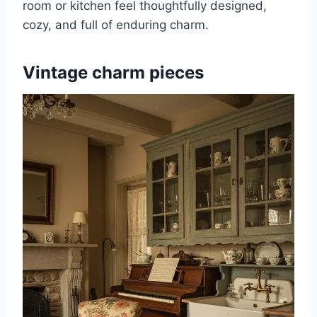
room or kitchen feel thoughtfully designed,
cozy, and full of enduring charm.
Vintage charm pieces