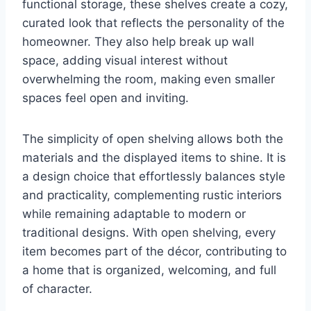
functional storage, these shelves create a cozy,
curated look that reflects the personality of the
homeowner. They also help break up wall
space, adding visual interest without
overwhelming the room, making even smaller
spaces feel open and inviting.
The simplicity of open shelving allows both the
materials and the displayed items to shine. It is
a design choice that effortlessly balances style
and practicality, complementing rustic interiors
while remaining adaptable to modern or
traditional designs. With open shelving, every
item becomes part of the décor, contributing to
a home that is organized, welcoming, and full
of character.