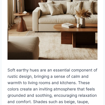
Soft earthy hues are an essential component of
rustic design, bringing a sense of calm and
warmth to living rooms and kitchens. These
colors create an inviting atmosphere that feels
grounded and soothing, encouraging relaxation
and comfort. Shades such as beige, taupe,