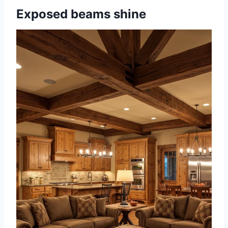
Exposed beams shine