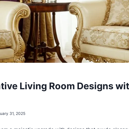
tive Living Room Designs wit
uary 31, 2025