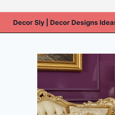
Skip
to
content
Decor Sly | Decor Designs Idea