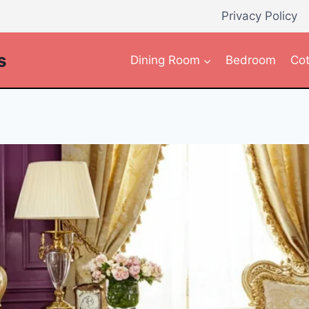
Privacy Policy
s
Dining Room
Bedroom
Cot