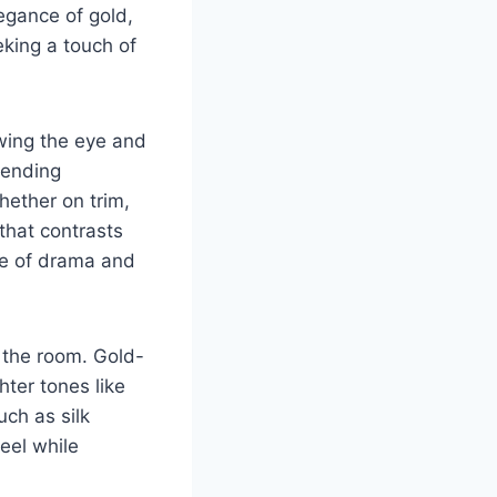
egance of gold,
eeking a touch of
awing the eye and
blending
hether on trim,
that contrasts
nce of drama and
 the room. Gold-
hter tones like
uch as silk
eel while