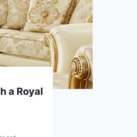
h a Royal