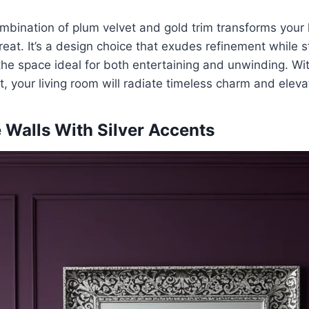
ombination of plum velvet and gold trim transforms your l
reat. It’s a design choice that exudes refinement while sti
he space ideal for both entertaining and unwinding. Wit
, your living room will radiate timeless charm and eleva
 Walls With Silver Accents