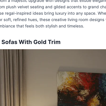
 room a majestic upgrade with designs that exude elega
rom plush velvet seating and gilded accents to grand ch
se regal-inspired ideas bring luxury into any space. Whe
r soft, refined hues, these creative living room designs 
mbiance that feels both stylish and timeless.
 Sofas With Gold Trim