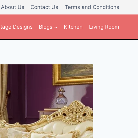
About Us
Contact Us
Terms and Conditions
tage Designs
Blogs
Kitchen
Living Room