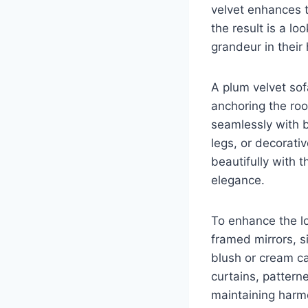
velvet enhances 
the result is a lo
grandeur in their
A plum velvet sof
anchoring the roo
seamlessly with b
legs, or decorati
beautifully with 
elegance.
To enhance the l
framed mirrors, si
blush or cream ca
curtains, pattern
maintaining harm