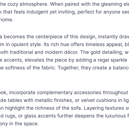
the cozy atmosphere. When paired with the gleaming el
ok that feels indulgent yet inviting, perfect for anyone s
 home.
a becomes the centerpiece of this design, instantly dr
m in opulent style. Its rich hue offers timeless appeal, 
oth traditional and modern décor. The gold detailing, w
ve accents, elevates the piece by adding a regal sparkle 
the softness of the fabric. Together, they create a bala
ook, incorporate complementary accessories throughout
de tables with metallic finishes, or velvet cushions in lig
n highlight the richness of the sofa. Layering textures s
ed rugs, or glass accents further deepens the luxurious f
ony in the space.