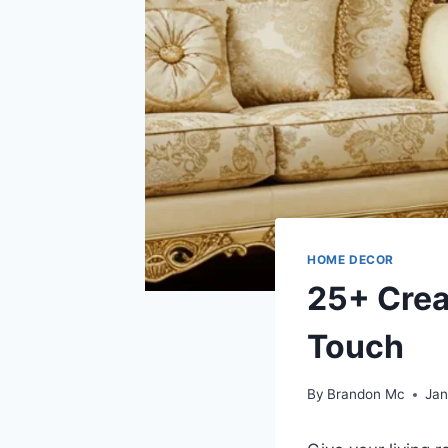
HOME DECOR
25+ Crea
Touch
By
Brandon Mc
Jan