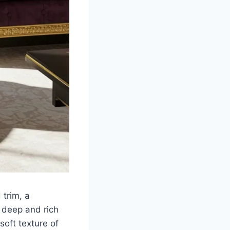
 trim, a
s deep and rich
oft texture of