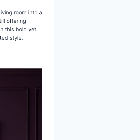
iving room into a
ll offering
h this bold yet
ted style.