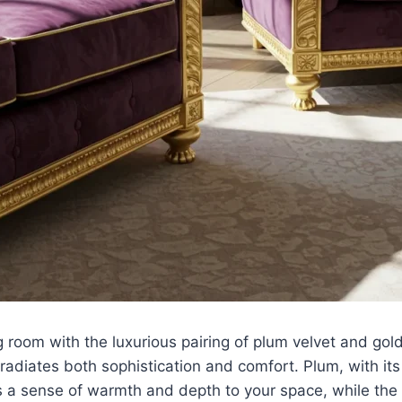
g room with the luxurious pairing of plum velvet and gold
radiates both sophistication and comfort. Plum, with it
a sense of warmth and depth to your space, while the s