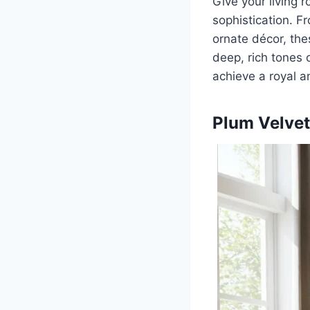
Give your living
sophistication. F
ornate décor, the
deep, rich tones o
achieve a royal a
Plum Velvet