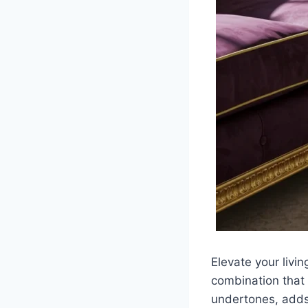
Elevate your livin
combination that 
undertones, adds 