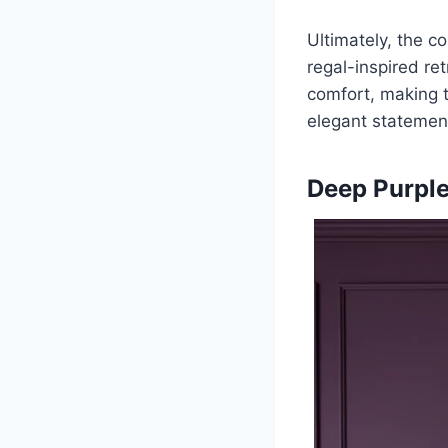
Ultimately, the c
regal-inspired ret
comfort, making t
elegant statement
Deep Purple