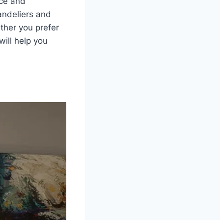
nce and
andeliers and
ther you prefer
will help you