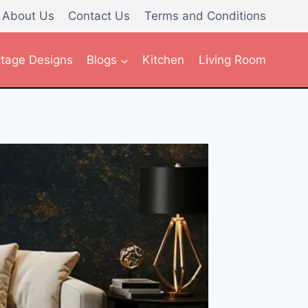
About Us
Contact Us
Terms and Conditions
tage Designs
Blogs
Kitchen
Living Room