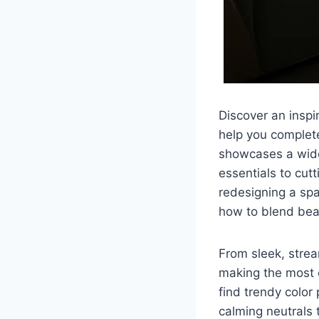
Discover an inspi
help you complet
showcases a wide 
essentials to cut
redesigning a spa
how to blend bea
From sleek, strea
making the most o
find trendy color
calming neutrals 