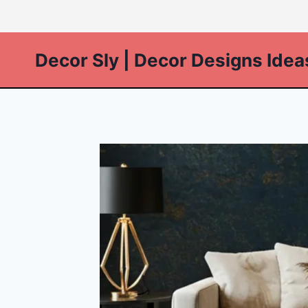
Skip
to
content
Decor Sly | Decor Designs Idea