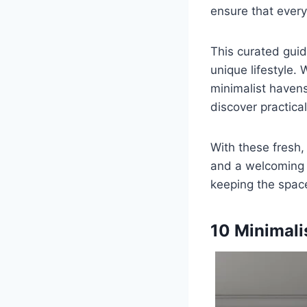
ensure that every
This curated guid
unique lifestyle. 
minimalist havens
discover practical
With these fresh
and a welcoming r
keeping the space 
10 Minimali