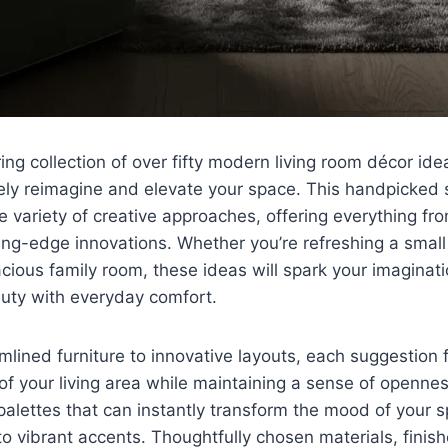
ring collection of over fifty modern living room décor id
ely reimagine and elevate your space. This handpicked 
variety of creative approaches, offering everything fr
ting-edge innovations. Whether you’re refreshing a smal
cious family room, these ideas will spark your imagina
uty with everyday comfort.
mlined furniture to innovative layouts, each suggestion
f your living area while maintaining a sense of openness
 palettes that can instantly transform the mood of your 
to vibrant accents. Thoughtfully chosen materials, finis