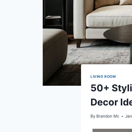
LIVING ROOM
50+ Styl
Decor Id
By
Brandon Mc
Jan