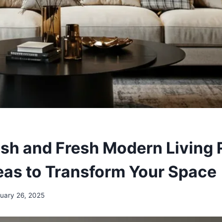
ish and Fresh Modern Living
eas to Transform Your Space
uary 26, 2025