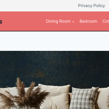
Privacy Policy
s
Dining Room
Bedroom
Cot