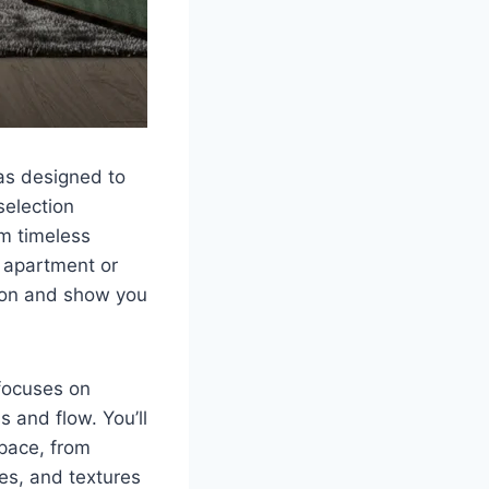
eas designed to
selection
om timeless
l apartment or
tion and show you
 focuses on
 and flow. You’ll
space, from
hes, and textures