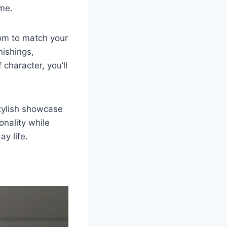
ime.
oom to match your
nishings,
character, you’ll
tylish showcase
nality while
ay life.