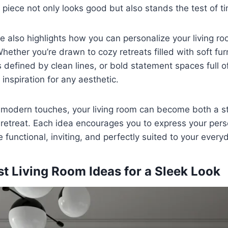
 piece not only looks good but also stands the test of t
e also highlights how you can personalize your living r
Whether you’re drawn to cozy retreats filled with soft fur
 defined by clean lines, or bold statement spaces full of 
 inspiration for any aesthetic.
, modern touches, your living room can become both a s
etreat. Each idea encourages you to express your perso
functional, inviting, and perfectly suited to your everyd
st Living Room Ideas for a Sleek Look