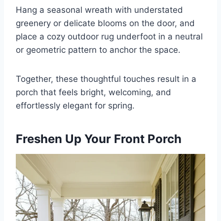
Hang a seasonal wreath with understated
greenery or delicate blooms on the door, and
place a cozy outdoor rug underfoot in a neutral
or geometric pattern to anchor the space.
Together, these thoughtful touches result in a
porch that feels bright, welcoming, and
effortlessly elegant for spring.
Freshen Up Your Front Porch