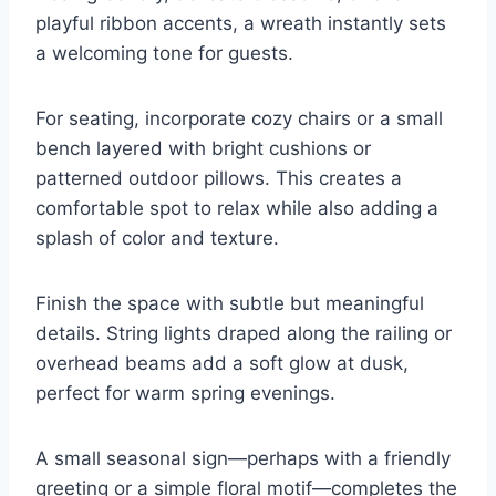
playful ribbon accents, a wreath instantly sets
a welcoming tone for guests.
For seating, incorporate cozy chairs or a small
bench layered with bright cushions or
patterned outdoor pillows. This creates a
comfortable spot to relax while also adding a
splash of color and texture.
Finish the space with subtle but meaningful
details. String lights draped along the railing or
overhead beams add a soft glow at dusk,
perfect for warm spring evenings.
A small seasonal sign—perhaps with a friendly
greeting or a simple floral motif—completes the