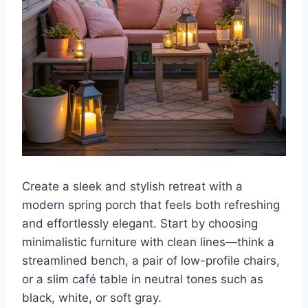
Create a sleek and stylish retreat with a
modern spring porch that feels both refreshing
and effortlessly elegant. Start by choosing
minimalistic furniture with clean lines—think a
streamlined bench, a pair of low-profile chairs,
or a slim café table in neutral tones such as
black, white, or soft gray.