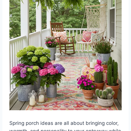
Spring porch ideas are all about bringing color,