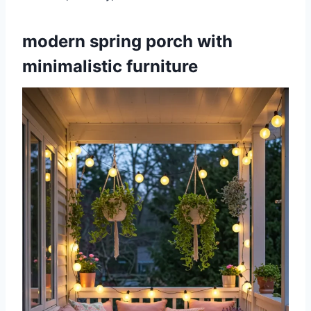
modern spring porch with
minimalistic furniture