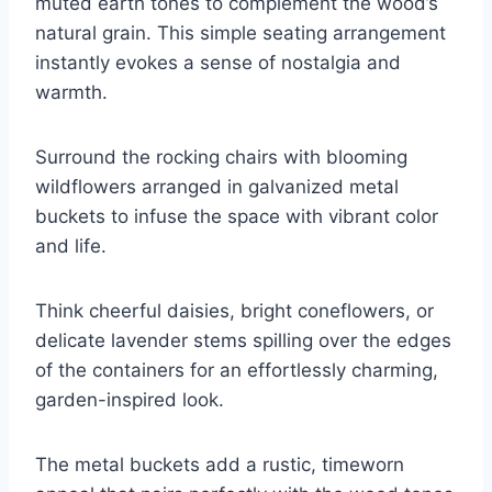
muted earth tones to complement the wood’s
natural grain. This simple seating arrangement
instantly evokes a sense of nostalgia and
warmth.
Surround the rocking chairs with blooming
wildflowers arranged in galvanized metal
buckets to infuse the space with vibrant color
and life.
Think cheerful daisies, bright coneflowers, or
delicate lavender stems spilling over the edges
of the containers for an effortlessly charming,
garden-inspired look.
The metal buckets add a rustic, timeworn