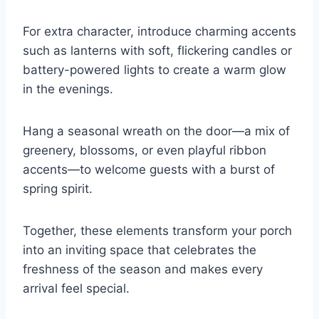
For extra character, introduce charming accents
such as lanterns with soft, flickering candles or
battery-powered lights to create a warm glow
in the evenings.
Hang a seasonal wreath on the door—a mix of
greenery, blossoms, or even playful ribbon
accents—to welcome guests with a burst of
spring spirit.
Together, these elements transform your porch
into an inviting space that celebrates the
freshness of the season and makes every
arrival feel special.