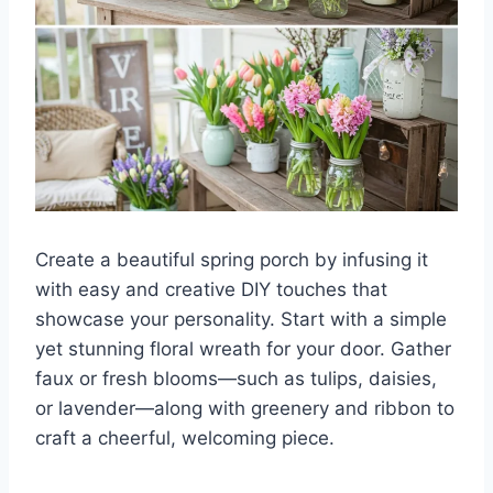
Create a beautiful spring porch by infusing it
with easy and creative DIY touches that
showcase your personality. Start with a simple
yet stunning floral wreath for your door. Gather
faux or fresh blooms—such as tulips, daisies,
or lavender—along with greenery and ribbon to
craft a cheerful, welcoming piece.