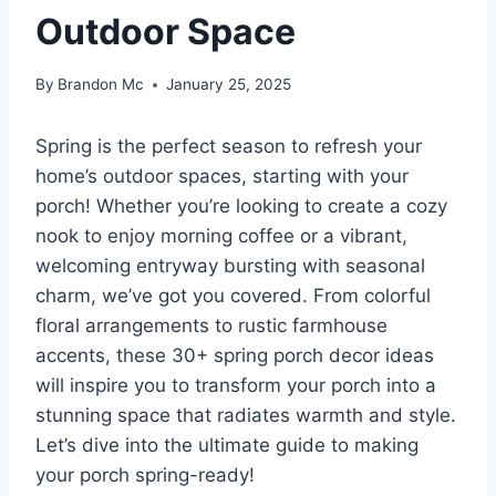
Outdoor Space
By
Brandon Mc
January 25, 2025
Spring is the perfect season to refresh your
home’s outdoor spaces, starting with your
porch! Whether you’re looking to create a cozy
nook to enjoy morning coffee or a vibrant,
welcoming entryway bursting with seasonal
charm, we’ve got you covered. From colorful
floral arrangements to rustic farmhouse
accents, these 30+ spring porch decor ideas
will inspire you to transform your porch into a
stunning space that radiates warmth and style.
Let’s dive into the ultimate guide to making
your porch spring-ready!