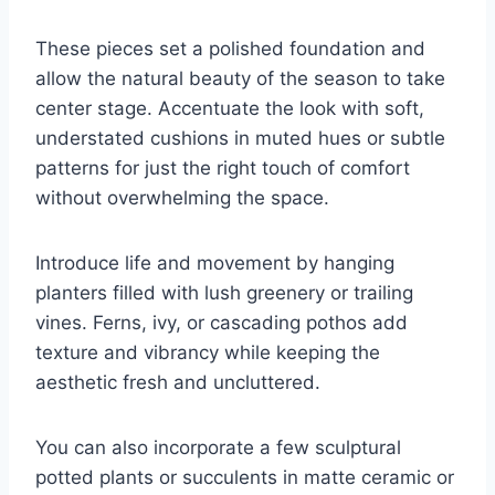
These pieces set a polished foundation and
allow the natural beauty of the season to take
center stage. Accentuate the look with soft,
understated cushions in muted hues or subtle
patterns for just the right touch of comfort
without overwhelming the space.
Introduce life and movement by hanging
planters filled with lush greenery or trailing
vines. Ferns, ivy, or cascading pothos add
texture and vibrancy while keeping the
aesthetic fresh and uncluttered.
You can also incorporate a few sculptural
potted plants or succulents in matte ceramic or