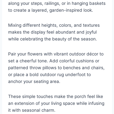
along your steps, railings, or in hanging baskets
to create a layered, garden-inspired look.
Mixing different heights, colors, and textures
makes the display feel abundant and joyful
while celebrating the beauty of the season.
Pair your flowers with vibrant outdoor décor to
set a cheerful tone. Add colorful cushions or
patterned throw pillows to benches and chairs,
or place a bold outdoor rug underfoot to
anchor your seating area.
These simple touches make the porch feel like
an extension of your living space while infusing
it with seasonal charm.