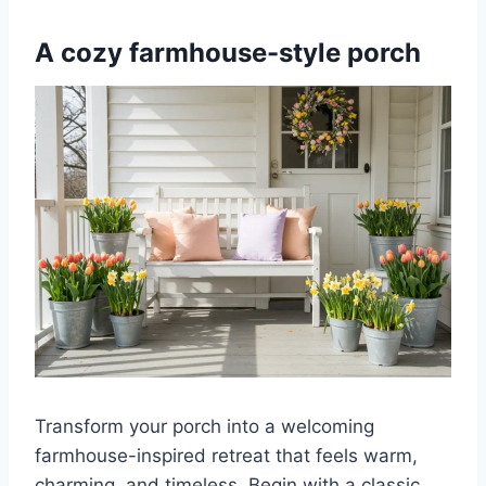
A cozy farmhouse-style porch
Transform your porch into a welcoming
farmhouse-inspired retreat that feels warm,
charming, and timeless. Begin with a classic