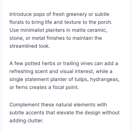
Introduce pops of fresh greenery or subtle
florals to bring life and texture to the porch.
Use minimalist planters in matte ceramic,
stone, or metal finishes to maintain the
streamlined look.
A few potted herbs or trailing vines can add a
refreshing scent and visual interest, while a
single statement planter of tulips, hydrangeas,
or ferns creates a focal point.
Complement these natural elements with
subtle accents that elevate the design without
adding clutter.