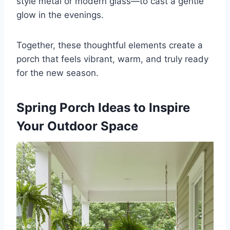
style metal or modern glass—to cast a gentle
glow in the evenings.
Together, these thoughtful elements create a
porch that feels vibrant, warm, and truly ready
for the new season.
Spring Porch Ideas to Inspire
Your Outdoor Space