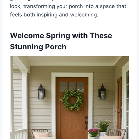
look, transforming your porch into a space that
feels both inspiring and welcoming.
Welcome Spring with These
Stunning Porch