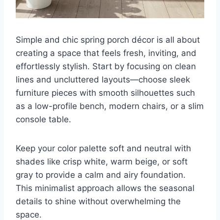
Simple and chic spring porch décor is all about
creating a space that feels fresh, inviting, and
effortlessly stylish. Start by focusing on clean
lines and uncluttered layouts—choose sleek
furniture pieces with smooth silhouettes such
as a low-profile bench, modern chairs, or a slim
console table.
Keep your color palette soft and neutral with
shades like crisp white, warm beige, or soft
gray to provide a calm and airy foundation.
This minimalist approach allows the seasonal
details to shine without overwhelming the
space.