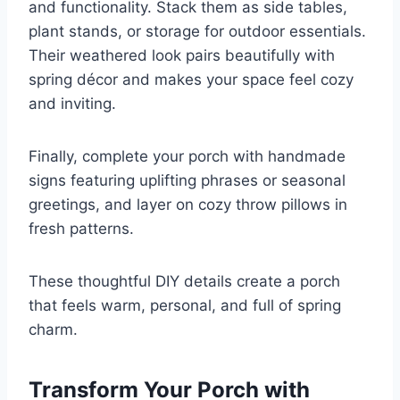
and functionality. Stack them as side tables,
plant stands, or storage for outdoor essentials.
Their weathered look pairs beautifully with
spring décor and makes your space feel cozy
and inviting.
Finally, complete your porch with handmade
signs featuring uplifting phrases or seasonal
greetings, and layer on cozy throw pillows in
fresh patterns.
These thoughtful DIY details create a porch
that feels warm, personal, and full of spring
charm.
Transform Your Porch with