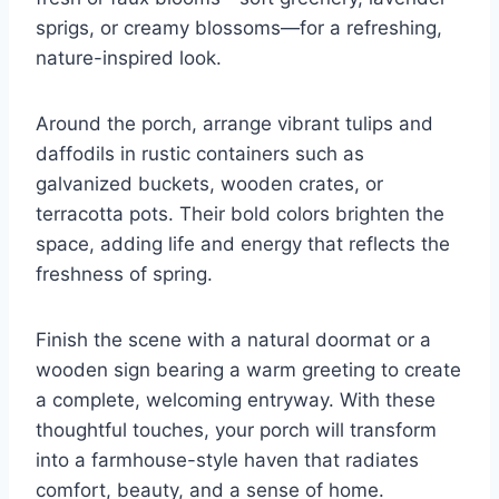
sprigs, or creamy blossoms—for a refreshing,
nature-inspired look.
Around the porch, arrange vibrant tulips and
daffodils in rustic containers such as
galvanized buckets, wooden crates, or
terracotta pots. Their bold colors brighten the
space, adding life and energy that reflects the
freshness of spring.
Finish the scene with a natural doormat or a
wooden sign bearing a warm greeting to create
a complete, welcoming entryway. With these
thoughtful touches, your porch will transform
into a farmhouse-style haven that radiates
comfort, beauty, and a sense of home.