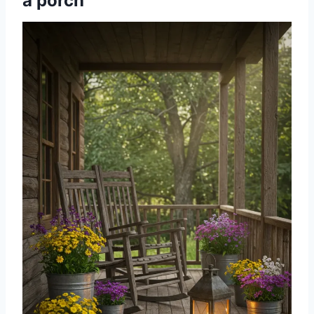
a porch