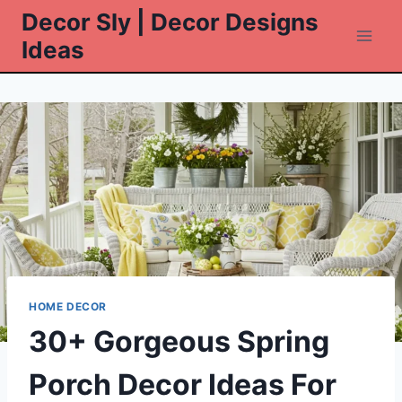
Skip
Decor Sly | Decor Designs
to
Ideas
content
HOME DECOR
30+ Gorgeous Spring
Porch Decor Ideas For