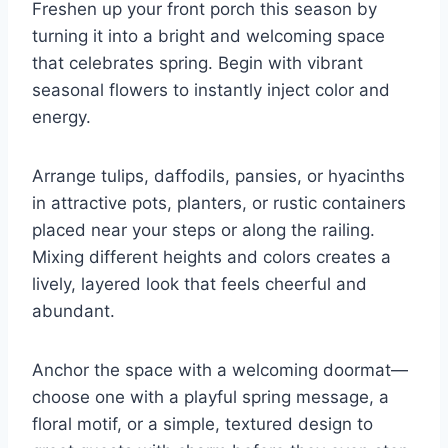
Freshen up your front porch this season by
turning it into a bright and welcoming space
that celebrates spring. Begin with vibrant
seasonal flowers to instantly inject color and
energy.
Arrange tulips, daffodils, pansies, or hyacinths
in attractive pots, planters, or rustic containers
placed near your steps or along the railing.
Mixing different heights and colors creates a
lively, layered look that feels cheerful and
abundant.
Anchor the space with a welcoming doormat—
choose one with a playful spring message, a
floral motif, or a simple, textured design to