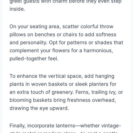
greet guests with charm before they even step
inside.
On your seating area, scatter colorful throw
pillows on benches or chairs to add softness
and personality. Opt for patterns or shades that
complement your flowers for a harmonious,
pulled-together feel.
To enhance the vertical space, add hanging
plants in woven baskets or sleek planters for
an extra touch of greenery. Ferns, trailing ivy, or
blooming baskets bring freshness overhead,
drawing the eye upward.
Finally, incorporate lanterns—whether vintage-