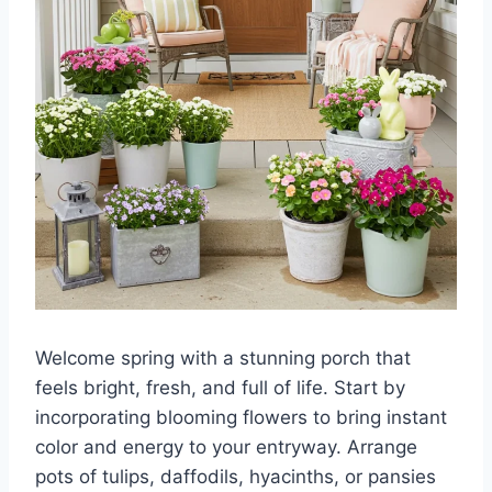
Welcome spring with a stunning porch that
feels bright, fresh, and full of life. Start by
incorporating blooming flowers to bring instant
color and energy to your entryway. Arrange
pots of tulips, daffodils, hyacinths, or pansies