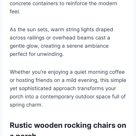
concrete containers to reinforce the modern
feel.
As the sun sets, warm string lights draped
across railings or overhead beams cast a
gentle glow, creating a serene ambiance
perfect for unwinding.
Whether you’re enjoying a quiet morning coffee
or hosting friends on a mild evening, this simple
yet sophisticated approach transforms your
porch into a contemporary outdoor space full of
spring charm.
Rustic wooden rocking chairs on