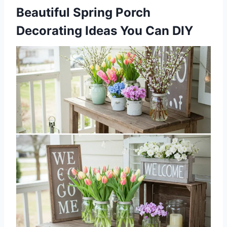
Beautiful Spring Porch
Decorating Ideas You Can DIY