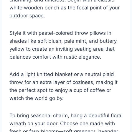
white wooden bench as the focal point of your
outdoor space.
Style it with pastel-colored throw pillows in
shades like soft blush, pale mint, and buttery
yellow to create an inviting seating area that
balances comfort with rustic elegance.
Add a light knitted blanket or a neutral plaid
throw for an extra layer of coziness, making it
the perfect spot to enjoy a cup of coffee or
watch the world go by.
To bring seasonal charm, hang a beautiful floral
wreath on your door. Choose one made with
fresh or faux blooms—soft greenery, lavender