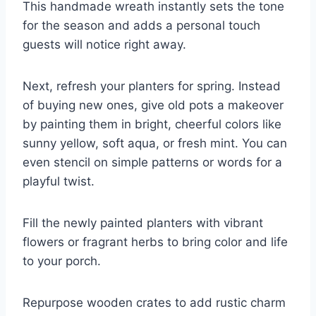
This handmade wreath instantly sets the tone
for the season and adds a personal touch
guests will notice right away.
Next, refresh your planters for spring. Instead
of buying new ones, give old pots a makeover
by painting them in bright, cheerful colors like
sunny yellow, soft aqua, or fresh mint. You can
even stencil on simple patterns or words for a
playful twist.
Fill the newly painted planters with vibrant
flowers or fragrant herbs to bring color and life
to your porch.
Repurpose wooden crates to add rustic charm