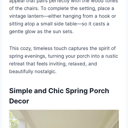
appeal that pairs perfectly with the wood tones
of the chairs. To complete the setting, place a
vintage lantern—either hanging from a hook or
sitting atop a small side table—so it casts a
gentle glow as the sun sets.
This cozy, timeless touch captures the spirit of
spring evenings, turning your porch into a rustic
retreat that feels inviting, relaxed, and
beautifully nostalgic.
Simple and Chic Spring Porch
Decor