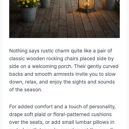
Nothing says rustic charm quite like a pair of
classic wooden rocking chairs placed side by
side on a welcoming porch. Their gently curved
backs and smooth armrests invite you to slow
down, relax, and enjoy the sights and sounds
of the season.
For added comfort and a touch of personality,
drape soft plaid or floral-patterned cushions
over the seats, or add small lumbar pillows in