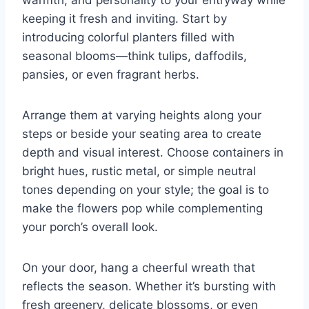
warmth, and personality to your entryway while
keeping it fresh and inviting. Start by
introducing colorful planters filled with
seasonal blooms—think tulips, daffodils,
pansies, or even fragrant herbs.
Arrange them at varying heights along your
steps or beside your seating area to create
depth and visual interest. Choose containers in
bright hues, rustic metal, or simple neutral
tones depending on your style; the goal is to
make the flowers pop while complementing
your porch’s overall look.
On your door, hang a cheerful wreath that
reflects the season. Whether it’s bursting with
fresh greenery, delicate blossoms, or even